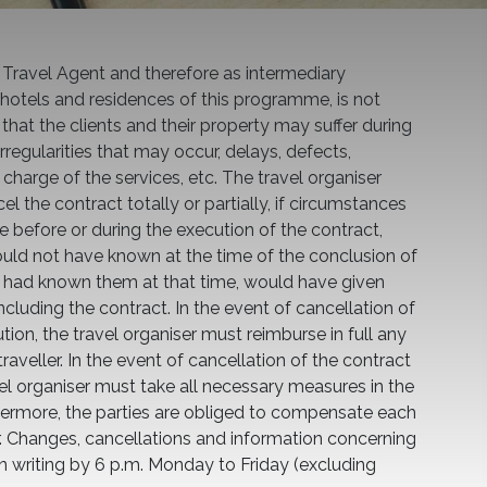
 Travel Agent and therefore as intermediary
hotels and residences of this programme, is not
hat the clients and their property may suffer during
 irregularities that may occur, delays, defects,
charge of the services, etc. The travel organiser
l the contract totally or partially, if circumstances
e before or during the execution of the contract,
ould not have known at the time of the conclusion of
he had known them at that time, would have given
cluding the contract. In the event of cancellation of
tion, the travel organiser must reimburse in full any
aveller. In the event of cancellation of the contract
vel organiser must take all necessary measures in the
urthermore, the parties are obliged to compensate each
r. Changes, cancellations and information concerning
n writing by 6 p.m. Monday to Friday (excluding