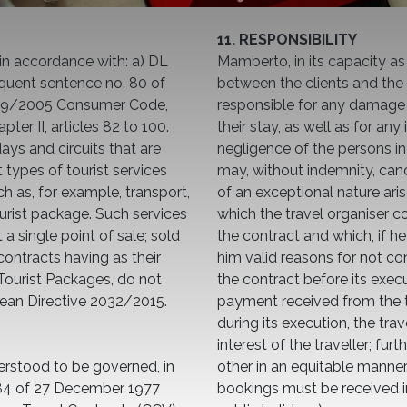
11. RESPONSIBILITY
in accordance with: a) DL
Mamberto, in its capacity as
quent sentence no. 80 of
between the clients and the 
6/09/2005 Consumer Code,
responsible for any damage t
pter II, articles 82 to 100.
their stay, as well as for any
ays and circuits that are
negligence of the persons in 
 types of tourist services
may, without indemnity, cance
h as, for example, transport,
of an exceptional nature aris
urist package. Such services
which the travel organiser c
a single point of sale; sold
the contract and which, if 
 contracts having as their
him valid reasons for not con
g Tourist Packages, do not
the contract before its execu
pean Directive 2032/2015.
payment received from the tr
during its execution, the tra
interest of the traveller; f
erstood to be governed, in
other in an equitable manne
084 of 27 December 1977
bookings must be received i