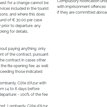
Compulsory notification und
quest for a change cannot be
with imprisonment offences r
rvices included in the tourist
if they are committed abroa
rsons, and where this does
efund of € 30.00 per case
prior to departure, any
king for details.
out paying anything, only
nt of the contract, pursuant
he contract in cases other
the file opening fee, as well
xceeding those indicated
Lombardy, Côte d'Azur with
rom 14 to 6 days before
departure; - 100% of the fee
mont, Lombardy, Côte d'Azur