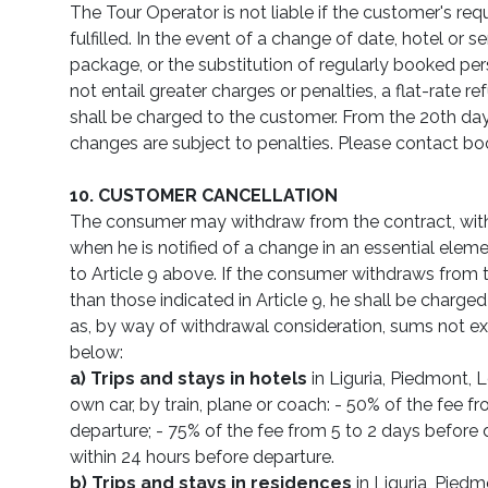
The Tour Operator is not liable if the customer's re
fulfilled. In the event of a change of date, hotel or se
package, or the substitution of regularly booked pe
not entail greater charges or penalties, a flat-rate r
shall be charged to the customer. From the 20th day 
changes are subject to penalties. Please contact boo
10. CUSTOMER CANCELLATION
The consumer may withdraw from the contract, with
when he is notified of a change in an essential eleme
to Article 9 above. If the consumer withdraws from t
than those indicated in Article 9, he shall be charged 
as, by way of withdrawal consideration, sums not e
below:
a)
Trips and stays in hotels
in Liguria, Piedmont, 
own car, by train, plane or coach: - 50% of the fee f
departure; - 75% of the fee from 5 to 2 days before 
within 24 hours before departure.
b) Trips and stays in residences
in Liguria, Pied