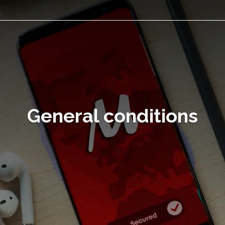
General conditions