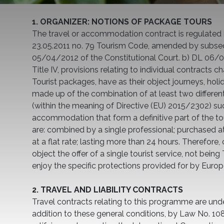
1. ORGANIZER: NOTIONS OF PACKAGE TOURS
The travel or accommodation contract is regulated 
23.05.2011 no. 79 Tourism Code, amended by subse
05/04/2012 of the Constitutional Court. b) DL 0
Title IV, provisions relating to individual contracts cha
Tourist packages, have as their object journeys, holid
made up of the combination of at least two different
(within the meaning of Directive (EU) 2015/2302) suc
accommodation that form a definitive part of the to
are: combined by a single professional; purchased at 
at a flat rate; lasting more than 24 hours. Therefore,
object the offer of a single tourist service, not bein
enjoy the specific protections provided for by Euro
2. TRAVEL AND LIABILITY CONTRACTS
Travel contracts relating to this programme are und
addition to these general conditions, by Law No. 1