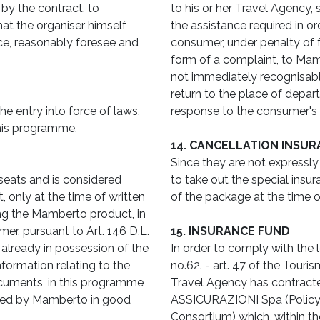
 by the contract, to
to his or her Travel Agency
hat the organiser himself
the assistance required in or
nce, reasonably foresee and
consumer, under penalty of fo
form of a complaint, to Mamb
not immediately recognisabl
return to the place of depa
e entry into force of laws,
response to the consumer's 
this programme.
14. CANCELLATION INSUR
Since they are not expressly i
 seats and is considered
to take out the special insur
, only at the time of written
of the package at the time o
ng the Mamberto product, in
er, pursuant to Art. 146 D.L.
15. INSURANCE FUND
 already in possession of the
In order to comply with the 
nformation relating to the
no.62. - art. 47 of the Touri
ocuments, in this programme
Travel Agency has contrac
ided by Mamberto in good
ASSICURAZIONI Spa (Polic
Consortium) which, within t