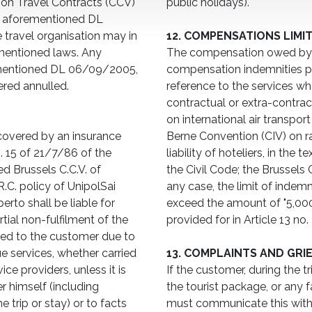
n on Travel Contracts (CCV)
public holidays).
he aforementioned DL
 travel organisation may in
12. COMPENSATIONS LIMI
ementioned laws. Any
The compensation owed by M
-mentioned DL 06/09/2005,
compensation indemnities pr
red annulled.
reference to the services who
contractual or extra-contra
on international air transpor
covered by an insurance
Berne Convention (CIV) on ra
o. 15 of 21/7/86 of the
liability of hoteliers, in the 
d Brussels C.C.V. of
the Civil Code; the Brussels 
.C. policy of UnipolSai
any case, the limit of indem
to shall be liable for
exceed the amount of "5,00
ial non-fulfilment of the
provided for in Article 13 no.
sed to the customer due to
ue services, whether carried
13. COMPLAINTS AND GRI
ce providers, unless it is
If the customer, during the t
r himself (including
the tourist package, or any f
 trip or stay) or to facts
must communicate this with