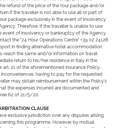
 the refund of the price of the tour package and/or
rn if the traveller is not able to use all or part of
 tour package exclusively in the event of insolvency
gency. Therefore, if the traveller is unable to use
e event of insolvency or bankruptcy of the Agency,
tact the "24 Hour Operations Centre" +39 02 24128
pport in finding alternative hotel accommodation
o reach the same and/or information on travel
diate return to his/her residence in Italy in the
r art. 21 of the aforementioned Insurance Policy.
 inconveniences, having to pay for the requested
aveller may obtain reimbursement within the Policy's
 that the expenses incurred are documented and
ree 62 of 21/5/20.
 ARBITRATION CLAUSE
ve exclusive jurisdiction over any disputes arising
ncerning this programme. However, by mutual