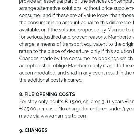
provide an essential part of the services contemplated
arrange alternative solutions, without price supplem
consumer, and if these are of value lower than thos
the consumer in an amount equal to this difference. If
available, or if the solution proposed by Mamberto 
for serious, justified and proven reasons, Mamberto w
charge, a means of transport equivalent to the origin
return to the place of departure, only if this solution
Changes made by the consumer to bookings which 
accepted shall oblige Mamberto only if and to the e
accommodated, and shall in any event result in the
the additional costs incurred.
8. FILE OPENING COSTS
For stay only, adults € 15.00, children 3-11 years € 1
€ 25.00 per case. No charge for children under 3 ye
made via www.mamberto.com.
9. CHANGES