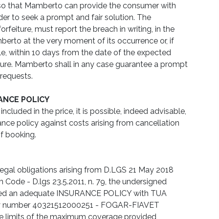
, so that Mamberto can provide the consumer with
der to seek a prompt and fair solution. The
rfeiture, must report the breach in writing, in the
erto at the very moment of its occurrence or, if
e, within 10 days from the date of the expected
rture. Mamberto shall in any case guarantee a prompt
requests.
ANCE POLICY
ncluded in the price, it is possible, indeed advisable,
ance policy against costs arising from cancellation
f booking.
legal obligations arising from D.LGS 21 May 2018
sm Code - D.lgs 23.5.2011, n. 79, the undersigned
ted an adequate INSURANCE POLICY with TUA
y number 40321512000251 - FOGAR-FIAVET
he limits of the maximum coverage provided,