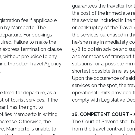
guarantees the traveller for
the cost of the immediate retu
istration fee if applicable,
the services included in the
ion by Mamberto. The
or bankruptcy of the Travel A
departure. For bookings
the services purchased in th
uired. Failure to make the
he/she may immediately con
 express termination clause
578 to obtain advice and su
n, without prejudice to any
and/or means of transport t
d the seller Travel Agency
solutions for a possible imme
.
shortest possible time, as pe
Upon the occurrence of said
services on the spot, the tr
 fixed for departure, as a
operational limits provided
 of tourist services. If the
comply with Legislative Dec
pant has the right to
tifies Mamberto in writing
16. COMPETENT COURT -
ncrease. Otherwise, the
The Court of Savona shall ha
ure, Mamberto is unable to
from the travel contract co