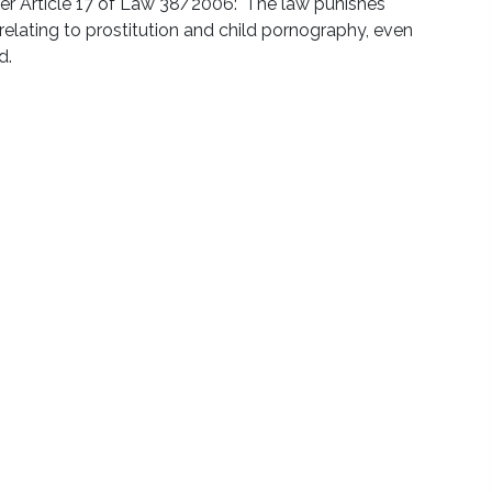
er Article 17 of Law 38/2006: 'The law punishes
elating to prostitution and child pornography, even
d.