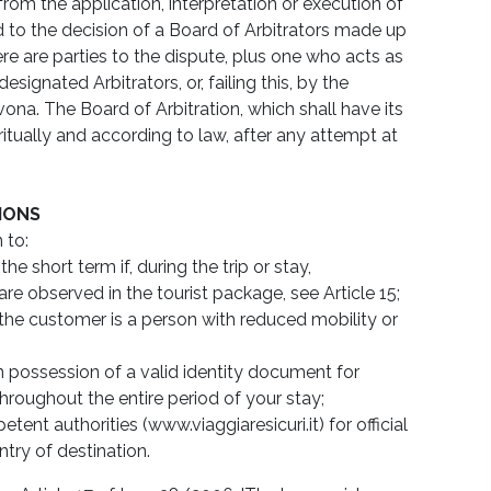
from the application, interpretation or execution of
 to the decision of a Board of Arbitrators made up
ere are parties to the dispute, plus one who acts as
signated Arbitrators, or, failing this, by the
vona. The Board of Arbitration, which shall have its
ritually and according to law, after any attempt at
TIONS
 to:
e short term if, during the trip or stay,
are observed in the tourist package, see Article 15;
the customer is a person with reduced mobility or
n possession of a valid identity document for
throughout the entire period of your stay;
ent authorities (www.viaggiaresicuri.it) for official
try of destination.