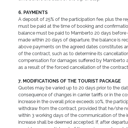
6. PAYMENTS
A deposit of 25% of the participation fee, plus the reg
must be paid at the time of booking and confirmat
balance must be paid to Mamberto 20 days before 
made within 20 days of departure, the balance is req
above payments on the agreed dates constitutes an
of the contract, such as to determine its cancellatio
compensation for damages suffered by Mamberto an
as a result of the forced cancellation of the contract
7. MODIFICATIONS OF THE TOURIST PACKAGE
Quotes may be varied up to 20 days prior to the date
consequence of changes in carrier tariffs or in the cost
increase in the overall price exceeds 10%, the partici
withdraw from the contract, provided that he/she no
within 3 working days of the communication of the i
increase shall be deemed accepted. If, after depart