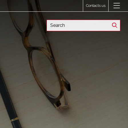
Contacts us