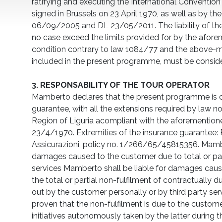
ratifying and executing the International Conventio
signed in Brussels on 23 April 1970, as well as by t
06/09/2005 and DL 23/05/2011. The liability of the
no case exceed the limits provided for by the afor
condition contrary to law 1084/77 and the above
included in the present programme, must be conside
3. RESPONSABILITY OF THE TOUR OPERATOR
Mamberto declares that the present programme is 
guarantee, with all the extensions required by law n
Region of Liguria acompliant with the aforementione
23/4/1970. Extremities of the insurance guarantee: R
Assicurazioni, policy no. 1/266/65/45815356. Mamber
damages caused to the customer due to total or part
services Mamberto shall be liable for damages cau
the total or partial non-fulfilment of contractually d
out by the customer personally or by third party servi
proven that the non-fulfilment is due to the custome
initiatives autonomously taken by the latter during the