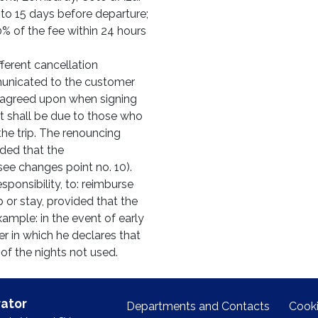
1 to 15 days before departure;
0% of the fee within 24 hours
erent cancellation
municated to the customer
be agreed upon when signing
t shall be due to those who
he trip. The renouncing
ded that the
see changes point no. 10).
sponsibility, to: reimburse
p or stay, provided that the
mple: in the event of early
er in which he declares that
 of the nights not used.
ator
Departments and Contacts
Cooki