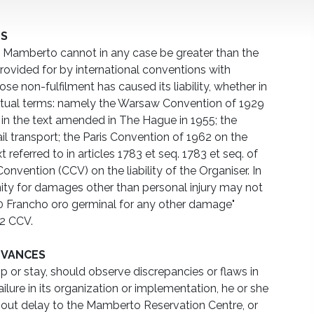
TS
amberto cannot in any case be greater than the
ovided for by international conventions with
se non-fulfilment has caused its liability, whether in
ctual terms: namely the Warsaw Convention of 1929
t in the text amended in The Hague in 1955; the
il transport; the Paris Convention of 1962 on the
text referred to in articles 1783 et seq. 1783 et seq. of
Convention (CCV) on the liability of the Organiser. In
nity for damages other than personal injury may not
0 Francho oro germinal for any other damage"
 2 CCV.
EVANCES
rip or stay, should observe discrepancies or flaws in
ailure in its organization or implementation, he or she
out delay to the Mamberto Reservation Centre, or