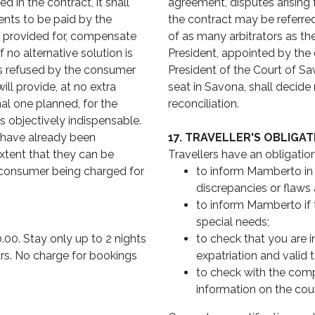
 in the contract, it shall
agreement, disputes arising 
ents to be paid by the
the contract may be referred
e provided for, compensate
of as many arbitrators as th
 no alternative solution is
President, appointed by the de
is refused by the consumer
President of the Court of Sa
ill provide, at no extra
seat in Savona, shall decide 
al one planned, for the
reconciliation.
 is objectively indispensable.
have already been
17. TRAVELLER'S OBLIGA
xtent that they can be
Travellers have an obligation
 consumer being charged for
to inform Mamberto in th
discrepancies or flaws 
to inform Mamberto if 
special needs;
0.00. Stay only up to 2 nights
to check that you are i
ars. No charge for bookings
expatriation and valid 
to check with the compet
information on the coun