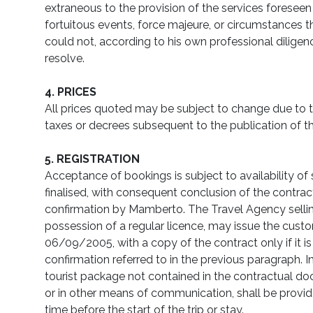
extraneous to the provision of the services foreseen
fortuitous events, force majeure, or circumstances t
could not, according to his own professional dilige
resolve.
4. PRICES
All prices quoted may be subject to change due to th
taxes or decrees subsequent to the publication of 
5. REGISTRATION
Acceptance of bookings is subject to availability of
finalised, with consequent conclusion of the contract
confirmation by Mamberto. The Travel Agency selli
possession of a regular licence, may issue the custom
06/09/2005, with a copy of the contract only if it is
confirmation referred to in the previous paragraph. I
tourist package not contained in the contractual d
or in other means of communication, shall be prov
time before the start of the trip or stay.