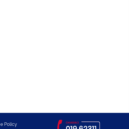
e Policy