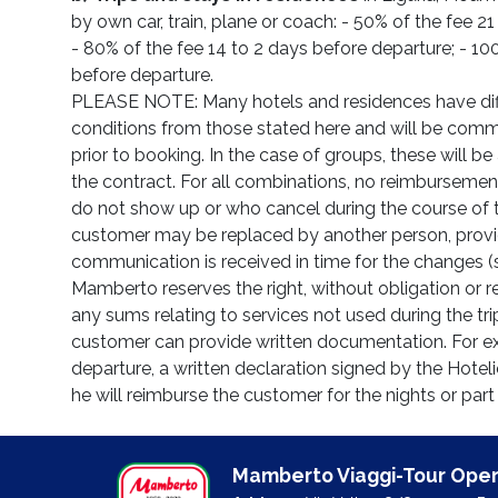
by own car, train, plane or coach: - 50% of the fee 2
- 80% of the fee 14 to 2 days before departure; - 10
before departure.
PLEASE NOTE: Many hotels and residences have diff
conditions from those stated here and will be com
prior to booking. In the case of groups, these will 
the contract. For all combinations, no reimbursemen
do not show up or who cancel during the course of t
customer may be replaced by another person, provi
communication is received in time for the changes (
Mamberto reserves the right, without obligation or re
any sums relating to services not used during the tri
customer can provide written documentation. For exa
departure, a written declaration signed by the Hoteli
he will reimburse the customer for the nights or part
Mamberto Viaggi-Tour Oper