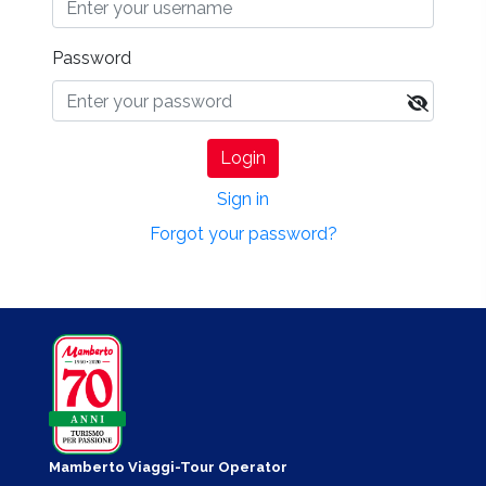
Password
Login
Sign in
Forgot your password?
Mamberto Viaggi-Tour Operator