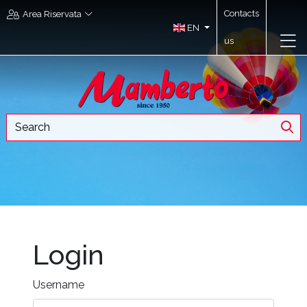
Contacts
Area Riservata
EN
us
Login
Username