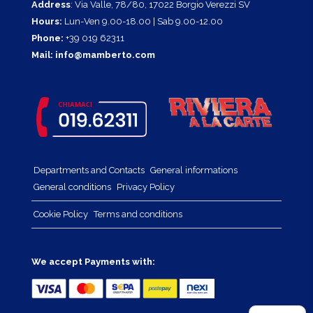
Address
: Via Valle, 78/80, 17022 Borgio Verezzi SV
Hours:
Lun-Ven 9.00-18.00 | Sab 9.00-12.00
Phone:
+39 019 62311
Mail:
info@mamberto.com
Departments and Contacts
General informations
General conditions
Privacy Policy
Cookie Policy
Terms and conditions
We accept Payments with: