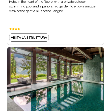
Hotel in the heart of the Roero, with a private outdoor
swimming pool and a panoramic garden to enjoy a unique
view of the gentle hills of the Langhe.
VISITA LA STRUTTURA