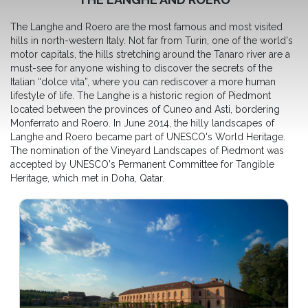
The Langhe and Roero are the most famous and most visited
hills in north-western Italy. Not far from Turin, one of the world's
motor capitals, the hills stretching around the Tanaro river are a
must-see for anyone wishing to discover the secrets of the
Italian “dolce vita”, where you can rediscover a more human
lifestyle of life. The Langhe is a historic region of Piedmont
located between the provinces of Cuneo and Asti, bordering
Monferrato and Roero. In June 2014, the hilly landscapes of
Langhe and Roero became part of UNESCO's World Heritage.
The nomination of the Vineyard Landscapes of Piedmont was
accepted by UNESCO's Permanent Committee for Tangible
Heritage, which met in Doha, Qatar.