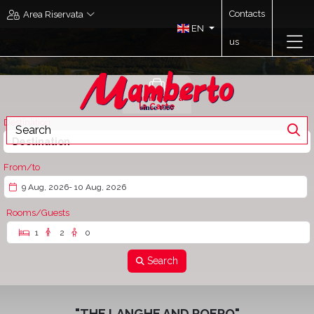
Contacts
Area Riservata
EN
us
Mamberto à
la Carte
Destination
Destination
From/to
9 Aug, 2026
- 10 Aug, 2026
Rooms/Guests
1
2
0
Search
"THE LANGHE AND ROERO"