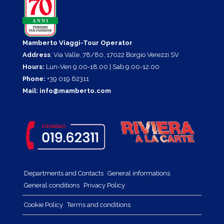
Mamberto Viaggi-Tour Operator
Address
: Via Valle, 78/80, 17022 Borgio Verezzi SV
Hours:
Lun-Ven 9.00-18.00 | Sab 9.00-12.00
Phone:
+39 019 62311
Mail:
info@mamberto.com
Departments and Contacts
General informations
General conditions
Privacy Policy
Cookie Policy
Terms and conditions