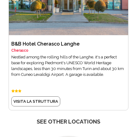
B&B Hotel Cherasco Langhe
Cherasco
Nestled among the rolling hills of the Langhe, it's a perfect
base for exploring Piedmont's UNESCO World Heritage
landscapes, less than 30 minutes from Turin and about 30 km
from Cuneo Levaldigi Airport. A garage is available.
VISITA LA STRUTTURA
SEE OTHER LOCATIONS