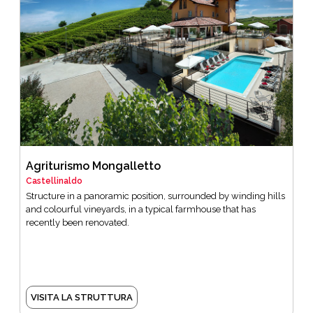
Agriturismo Mongalletto
Castellinaldo
Structure in a panoramic position, surrounded by winding hills
and colourful vineyards, in a typical farmhouse that has
recently been renovated.
VISITA LA STRUTTURA