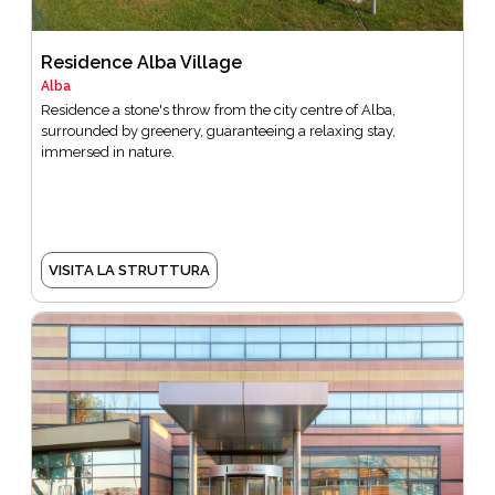
Residence Alba Village
Alba
Residence a stone's throw from the city centre of Alba,
surrounded by greenery, guaranteeing a relaxing stay,
immersed in nature.
VISITA LA STRUTTURA