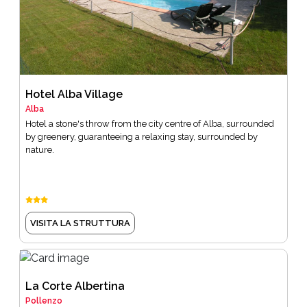
Hotel Alba Village
Alba
Hotel a stone's throw from the city centre of Alba, surrounded
by greenery, guaranteeing a relaxing stay, surrounded by
nature.
VISITA LA STRUTTURA
La Corte Albertina
Pollenzo