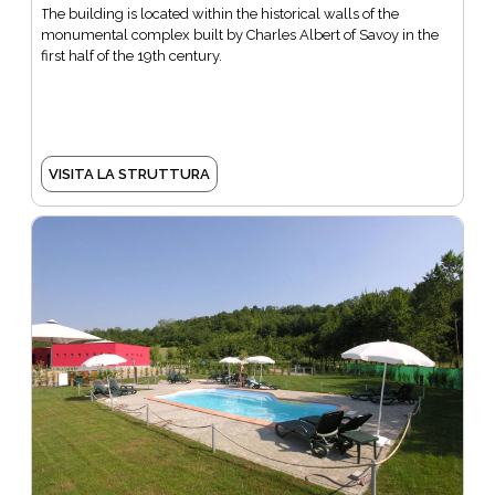
The building is located within the historical walls of the
monumental complex built by Charles Albert of Savoy in the
first half of the 19th century.
VISITA LA STRUTTURA