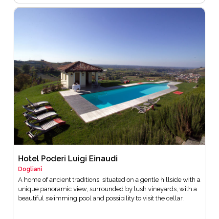
Hotel Poderi Luigi Einaudi
Dogliani
A home of ancient traditions, situated on a gentle hillside with a
unique panoramic view, surrounded by lush vineyards, with a
beautiful swimming pool and possibility to visit the cellar.