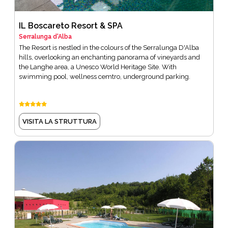
IL Boscareto Resort & SPA
Serralunga d'Alba
The Resort is nestled in the colours of the Serralunga D'Alba
hills, overlooking an enchanting panorama of vineyards and
the Langhe area, a Unesco World Heritage Site. With
swimming pool, wellness cemtro, underground parking.
VISITA LA STRUTTURA