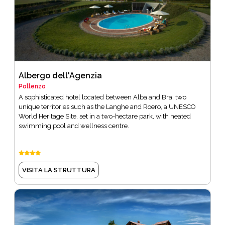
Albergo dell'Agenzia
Pollenzo
A sophisticated hotel located between Alba and Bra, two
unique territories such as the Langhe and Roero, a UNESCO
World Heritage Site, set in a two-hectare park, with heated
swimming pool and wellness centre.
VISITA LA STRUTTURA