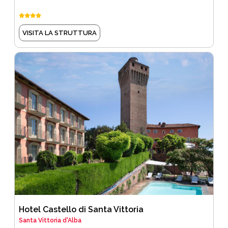
VISITA LA STRUTTURA
Hotel Castello di Santa Vittoria
Santa Vittoria d'Alba