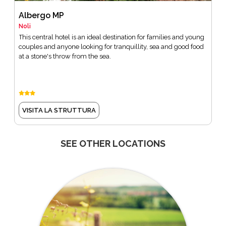
Albergo MP
Noli
This central hotel is an ideal destination for families and young
couples and anyone looking for tranquillity, sea and good food
at a stone's throw from the sea.
VISITA LA STRUTTURA
SEE OTHER LOCATIONS