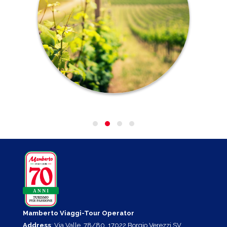
Mamberto Viaggi-Tour Operator
Address
: Via Valle, 78/80, 17022 Borgio Verezzi SV