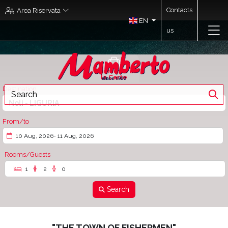
Contacts
Area Riservata
EN
us
Mamberto à
la Carte
Destination
Noli - LIGURIA
From/to
10 Aug, 2026
- 11 Aug, 2026
Rooms/Guests
1
2
0
Search
"THE TOWN OF FISHERMEN"