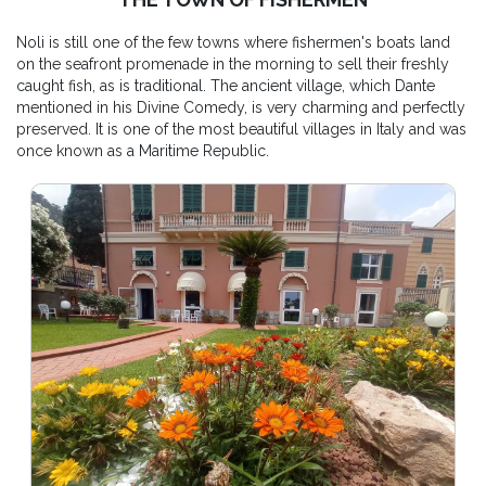
Noli is still one of the few towns where fishermen's boats land
on the seafront promenade in the morning to sell their freshly
caught fish, as is traditional. The ancient village, which Dante
mentioned in his Divine Comedy, is very charming and perfectly
preserved. It is one of the most beautiful villages in Italy and was
once known as a Maritime Republic.