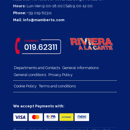
Hours:
Lun-Ven 9.00-18.00 | Sab 9.00-12.00
Phone:
+39 019 62311
Mail:
info@mamberto.com
Departments and Contacts
General informations
General conditions
Privacy Policy
Cookie Policy
Terms and conditions
We accept Payments with: