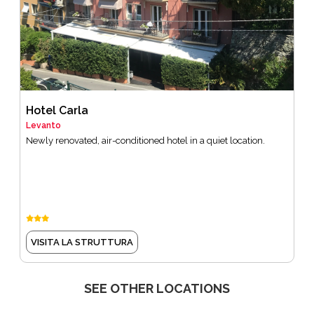
Hotel Carla
Levanto
Newly renovated, air-conditioned hotel in a quiet location.
VISITA LA STRUTTURA
SEE OTHER LOCATIONS