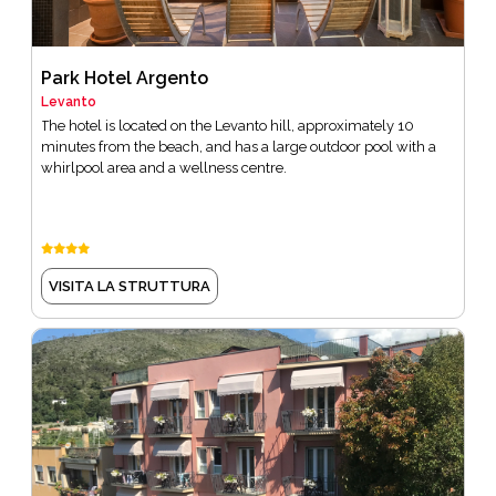
Park Hotel Argento
Levanto
The hotel is located on the Levanto hill, approximately 10
minutes from the beach, and has a large outdoor pool with a
whirlpool area and a wellness centre.
VISITA LA STRUTTURA