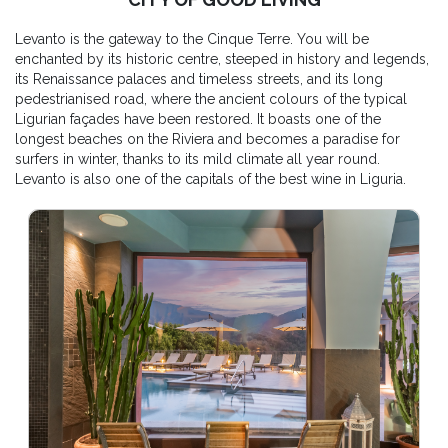
Levanto is the gateway to the Cinque Terre. You will be
enchanted by its historic centre, steeped in history and legends,
its Renaissance palaces and timeless streets, and its long
pedestrianised road, where the ancient colours of the typical
Ligurian façades have been restored. It boasts one of the
longest beaches on the Riviera and becomes a paradise for
surfers in winter, thanks to its mild climate all year round.
Levanto is also one of the capitals of the best wine in Liguria.