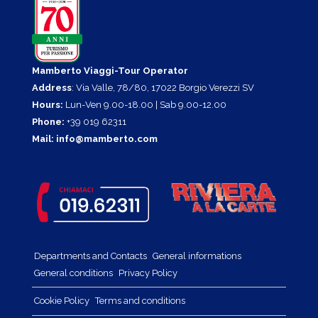
Mamberto Viaggi-Tour Operator
Address
: Via Valle, 78/80, 17022 Borgio Verezzi SV
Hours:
Lun-Ven 9.00-18.00 | Sab 9.00-12.00
Phone:
+39 019 62311
Mail:
info@mamberto.com
Departments and Contacts
General informations
General conditions
Privacy Policy
Cookie Policy
Terms and conditions