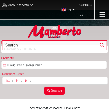
Contacts
Area Riservata
EN
us
Mamberto à
la Carte
Destination
Levanto - LIGURIA
From/to
8 Aug, 2026
- 9 Aug, 2026
Rooms/Guests
1
2
0
Search
"CITY OF GOOD LIVING"