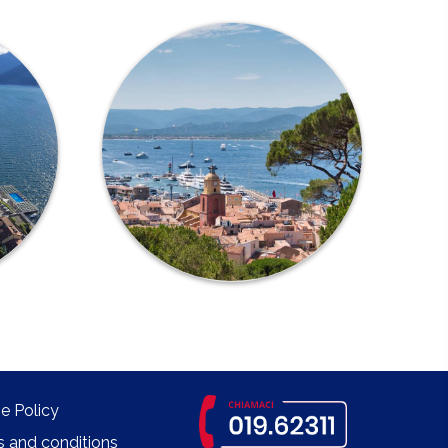
e Policy
 and conditions