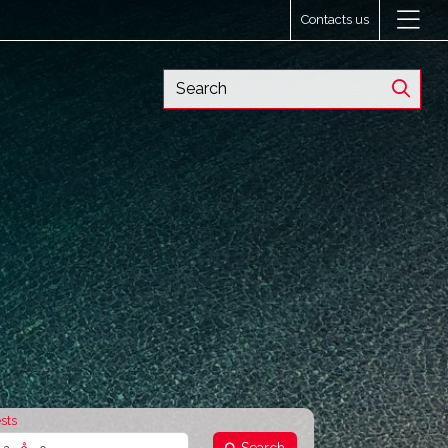
Contacts us
sts