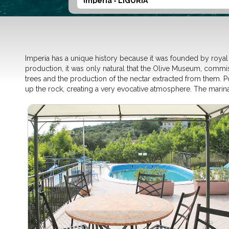
Imperia - LIGURIA
Imperia has a unique history because it was founded by royal d
production, it was only natural that the Olive Museum, commis
trees and the production of the nectar extracted from them. Por
up the rock, creating a very evocative atmosphere. The marina 