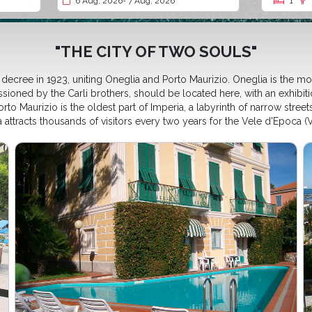
6 Aug, 2026
- 7 Aug, 2026
1
"THE CITY OF TWO SOULS"
ecree in 1923, uniting Oneglia and Porto Maurizio. Oneglia is the most
sioned by the Carli brothers, should be located here, with an exhibit
to Maurizio is the oldest part of Imperia, a labyrinth of narrow streets
attracts thousands of visitors every two years for the Vele d'Epoca (Vi