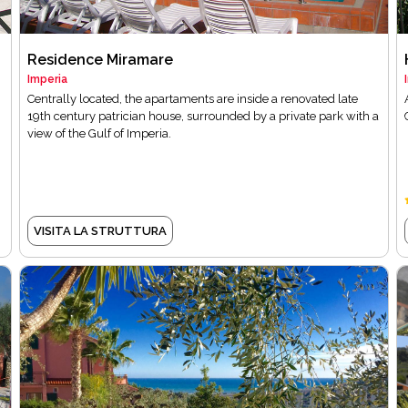
Residence Miramare
Imperia
n
Centrally located, the apartaments are inside a renovated late
19th century patrician house, surrounded by a private park with a
view of the Gulf of Imperia.
VISITA LA STRUTTURA