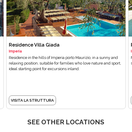
Residence Villa Giada
Imperia
Residence in the hills of Imperia porto Maurizio, in a sunny and
relaxing position, suitable for families who love nature and sport,
ideal starting point for excursions inland.
VISITA LA STRUTTURA
SEE OTHER LOCATIONS