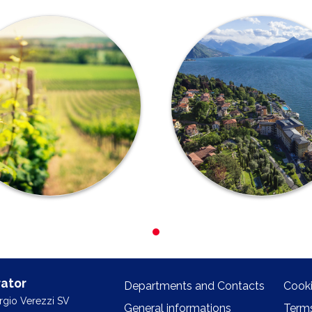
ator
Departments and Contacts
Cooki
orgio Verezzi SV
General informations
Terms