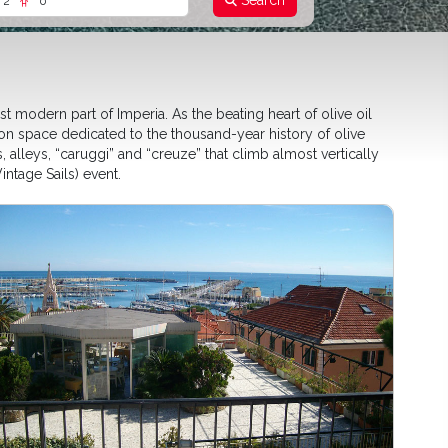
Search
2
0
 modern part of Imperia. As the beating heart of olive oil
ion space dedicated to the thousand-year history of olive
, alleys, “caruggi” and “creuze” that climb almost vertically
ntage Sails) event.