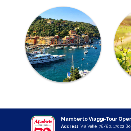
Mamberto Viaggi-Tour Oper
Address
: Via Valle, 78/80, 17022 B