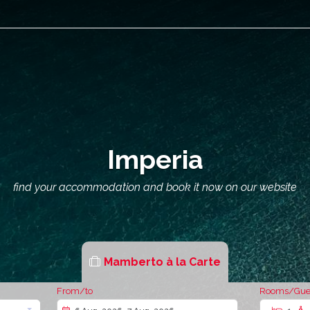
Imperia
find your accommodation and book it now on our website
Mamberto à la Carte
From/to
Rooms/Gue