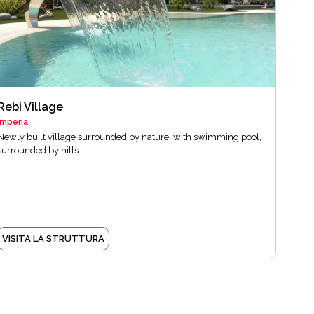
Rebi Village
Imperia
Newly built village surrounded by nature, with swimming pool,
surrounded by hills.
VISITA LA STRUTTURA