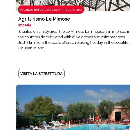
Vacanze nel verde a pochi km dal mare!
Agriturismo Le Mimose
Imperia
Situated on a hilly area, the Le Mimose farmhouse is immersed i
the countryside cultivated with olive groves and mimosa trees.
Just 3 km from the sea, it offers a relaxing holiday in the beautiful
Ligurian inland.
VISITA LA STRUTTURA