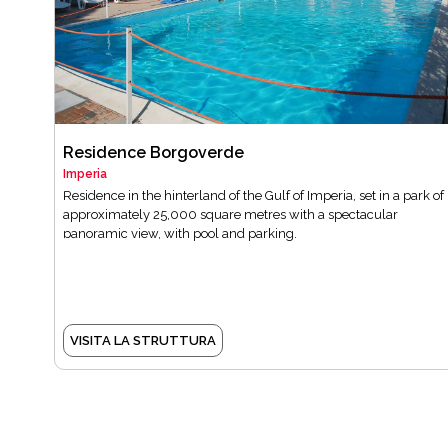
Residence Borgoverde
Imperia
Residence in the hinterland of the Gulf of Imperia, set in a park of
approximately 25,000 square metres with a spectacular
panoramic view, with pool and parking.
VISITA LA STRUTTURA