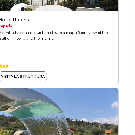
Hotel Robinia
Imperia
A centrally located, quiet hotel with a magnificent view of the
Gulf of Imperia and the marina.
VISITA LA STRUTTURA