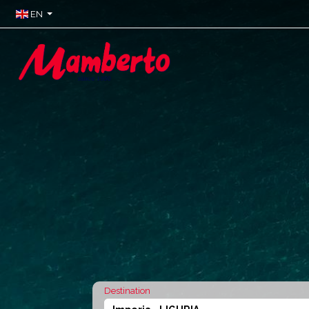
EN
Destination