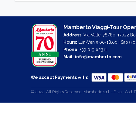
Mamberto Viaggi-Tour Oper
Address
: Via Valle, 78/80, 17022 B
Hours:
Lun-Ven 9.00-18.00 | Sab 9.0
Phone:
+39 019 62311
Mail:
info@mamberto.com
We accept Payments with:
© 2022. All Rights Reserved. Mamberto s.r.l. - P.Iva - Co