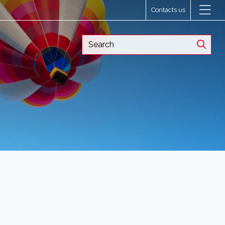
Contacts us