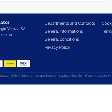
ator
Departments and Contacts
Cooki
orgio Verezzi SV
General informations
Terms
0-12.00
General conditions
Privacy Policy
d. Fiscale - CCIAA Savona : 00312580095 - Capitale Sociale - € 200.000,00 i