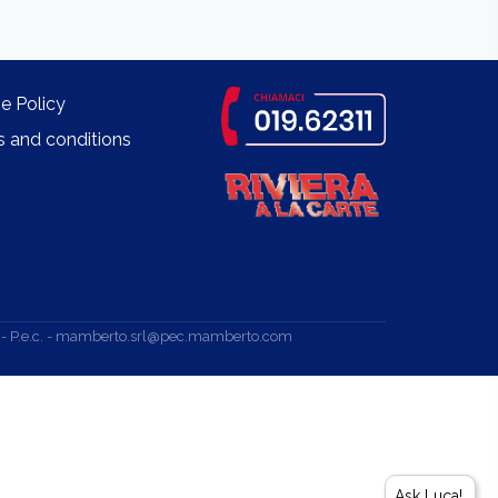
e Policy
 and conditions
.v. - P.e.c. - mamberto.srl@pec.mamberto.com
Ask Luca!