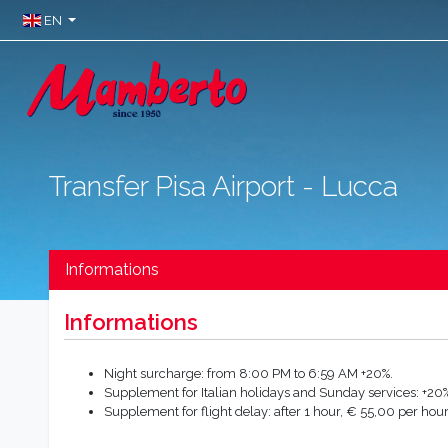
EN
Transfer Pisa Airport - Lucca
Informations
Informations
Night surcharge: from 8:00 PM to 6:59 AM +20%.
Supplement for Italian holidays and Sunday services: +20%
Supplement for flight delay: after 1 hour, € 55,00 per hour