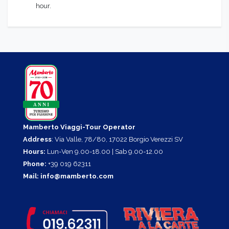
hour.
Mamberto Viaggi-Tour Operator
Address
: Via Valle, 78/80, 17022 Borgio Verezzi SV
Hours:
Lun-Ven 9.00-18.00 | Sab 9.00-12.00
Phone:
+39 019 62311
Mail:
info@mamberto.com