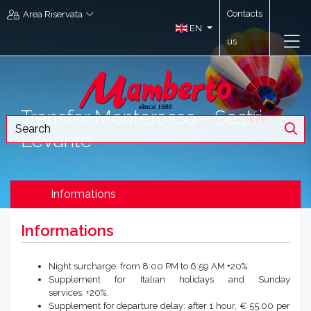
Contacts
Area Riservata
EN
us
Transfer Monterosso - Sestri
Levante
Informations
Informations
Night surcharge: from 8:00 PM to 6:59 AM +20%.
Supplement for Italian holidays and Sunday
services: +20%.
Supplement for departure delay: after 1 hour, € 55,00 per