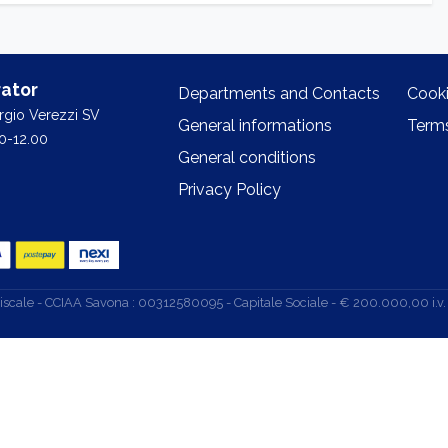
ator
Departments and Contacts
Cooki
orgio Verezzi SV
General informations
Terms
0-12.00
General conditions
Privacy Policy
d. Fiscale - CCIAA Savona : 00312580095 - Capitale Sociale - € 200.000,00 i