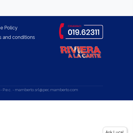
e Policy
 and conditions
.v. - P.e.c. - mamberto.srl@pec.mamberto.com
Ask Luca!