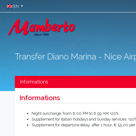
EN
Transfer Diano Marina - Nice Air
Informations
Informations
Night surcharge: from 8:00 PM to 6:59 AM +20%.
Supplement for Italian holidays and Sunday services: +20%
Supplement for departure delay: after 1 hour, € 55,00 per