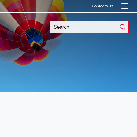
Contacts us