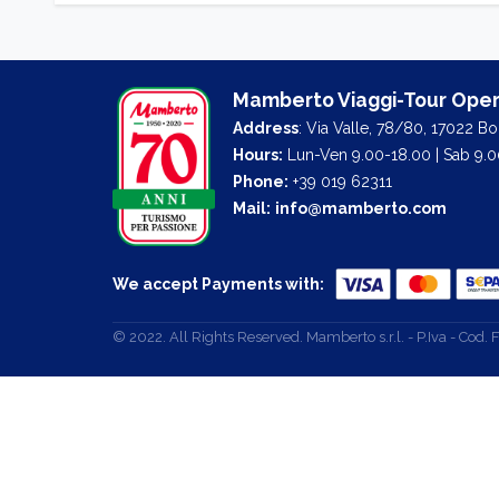
Mamberto Viaggi-Tour Oper
Address
: Via Valle, 78/80, 17022 B
Hours:
Lun-Ven 9.00-18.00 | Sab 9.0
Phone:
+39 019 62311
Mail:
info@mamberto.com
We accept Payments with:
© 2022. All Rights Reserved. Mamberto s.r.l. - P.Iva - Co