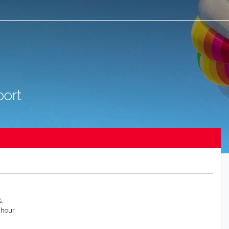
port
.
 hour.