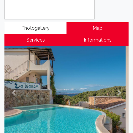
Photogallery
Map
Services
Informations
Previous
Next