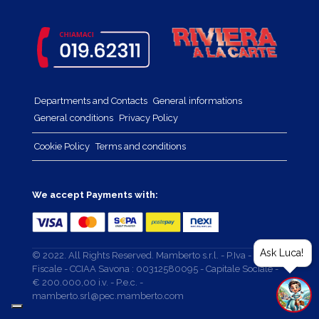
Departments and Contacts
General informations
General conditions
Privacy Policy
Cookie Policy
Terms and conditions
We accept Payments with:
Ask Luca!
© 2022. All Rights Reserved. Mamberto s.r.l. - P.Iva - Cod.
Fiscale - CCIAA Savona : 00312580095 - Capitale Sociale -
€ 200.000,00 i.v. - P.e.c. -
mamberto.srl@pec.mamberto.com