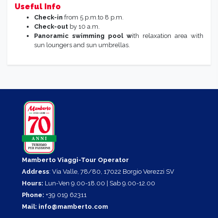
Useful Info
Check-in
from 5 p.m.to 8 p.m.
Check-out
by 10 a.m.
Panoramic swimming pool w
ith relaxation area with
sun loungers and sun umbrellas.
Mamberto Viaggi-Tour Operator
Address
: Via Valle, 78/80, 17022 Borgio Verezzi SV
Hours:
Lun-Ven 9.00-18.00 | Sab 9.00-12.00
Phone:
+39 019 62311
Mail:
info@mamberto.com