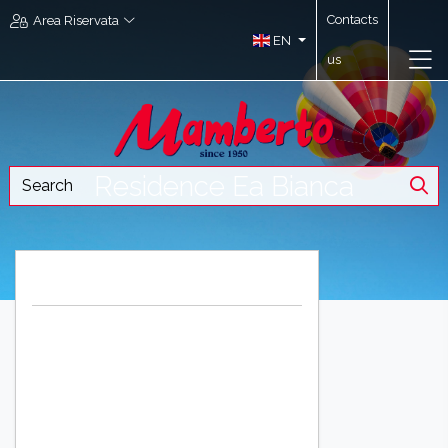
Contacts
Area Riservata
EN
us
Residence Ea Bianca