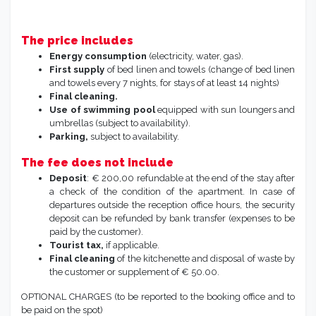
The price includes
Energy consumption
(electricity, water, gas).
First supply
of bed linen and towels (change of bed linen
and towels every 7 nights, for stays of at least 14 nights)
Final cleaning.
Use of swimming pool
equipped with sun loungers and
umbrellas (subject to availability).
Parking,
subject to availability.
The fee does not include
Deposit
: € 200,00 refundable at the end of the stay after
a check of the condition of the apartment. In case of
departures outside the reception office hours, the security
deposit can be refunded by bank transfer (expenses to be
paid by the customer).
Tourist tax,
if applicable.
Final cleaning
of the kitchenette and disposal of waste by
the customer or supplement of € 50.00.
OPTIONAL CHARGES (to be reported to the booking office and to
be paid on the spot)