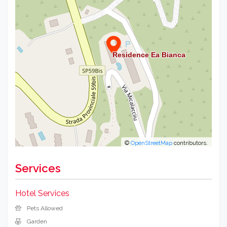
©
OpenStreetMap
contributors.
Services
Hotel Services
Pets Allowed
Garden