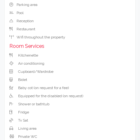
Parking area
Pool
Reception
Restaurant
Wifi throughout the property
Room Services
Kitchenette
Air conditioning
Cupboard/Wardrobe
Bidet
Baby cot (on request for a fee)
Equipped for the disabled (on request)
Shower or bathtub
Fridge
Tv Sat
Living area
Private WC