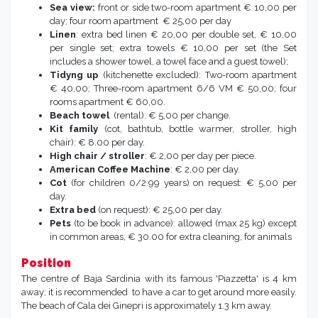
Sea view:
front or side two-room apartment € 10,00 per
day; four room apartment € 25,00 per day
Linen
: extra bed linen € 20,00 per double set, € 10,00
per single set; extra towels € 10,00 per set (the Set
includes a shower towel, a towel face and a guest towel);
Tidyng up
(kitchenette excluded): Two-room apartment
€ 40,00; Three-room apartment 6/6 VM € 50,00; four
rooms apartment € 60,00.
Beach towel
(rental): € 5,00 per change.
Kit family
(cot, bathtub, bottle warmer, stroller, high
chair): € 8.00 per day.
High chair / stroller
: € 2,00 per day per piece.
American Coffee Machine
: € 2,00 per day.
Cot
(for children 0/2.99 years) on request: € 5,00 per
day.
Extra bed
(on request): € 25,00 per day.
Pets
(to be book in advance): allowed (max 25 kg) except
in common areas, € 30.00 for extra cleaning, for animals
Position
The centre of Baja Sardinia with its famous 'Piazzetta' is 4 km
away; it is recommended to have a car to get around more easily.
The beach of Cala dei Ginepri is approximately 1.3 km away.