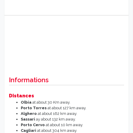
Informations
Distances
Olbia
at about 30 Km away.
Porto Torres
at about 127 km away.
Alghero
at about 162 km away.
Sassari
ay about 132 km away.
Porto Cervo
at about 10 km away.
Cagliari
at about 304 km away.