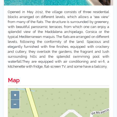
Opened in May 2012, the village consists of three residential
blocks arranged on different levels, which allows a 'sea view'
from many of the flats. The structure is surrounded by greenery,
with beautiful panoramic terraces, from which one can enjoy a
splendid view of the Maddalena archipelago, Corsica or the
typical Mediterranean maquis. The flats are arranged on different
levels, following the conformity of the land. Spacious and
elegantly furnished with fine finishes, equipped with crockery
and cutlery, they overlook the gardens, the fragrant and lush
surrounding hills and the splendid swimming pool with
waterfall.They are equipped with air conditioning and wi-fi, a
kitchenette with fridge, flat-screen TV, and some have a balcony.
Map
+
−