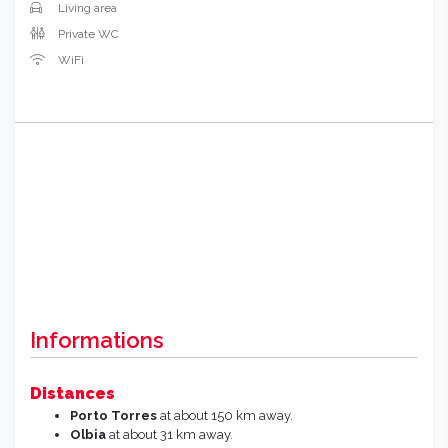
Living area
Private WC
WiFi
Informations
Distances
Porto Torres
at about 150 km away.
Olbia
at about 31 km away.