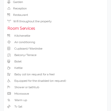
Garden
Reception
Restaurant
Wifi throughout the property
Room Services
Kitchenette
Air conditioning
Cupboard/Wardrobe
Balcony/Terrace
Bidet
Kettle
Baby cot (on request for a fee)
Equipped for the disabled (on request)
Shower or bathtub
Microwave
Warm up
Tv Sat