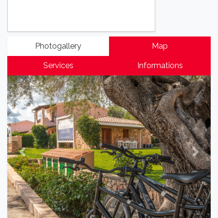
Photogallery
Map
Services
Informations
Previous
Next