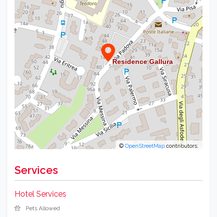
©
OpenStreetMap
contributors.
Services
Hotel Services
Pets Allowed