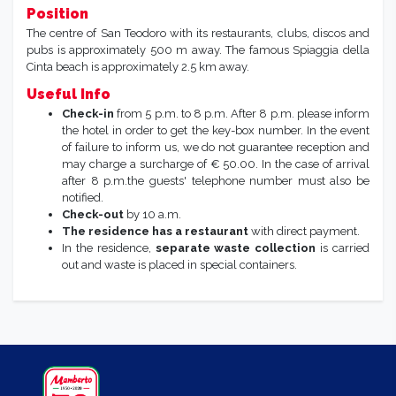
Position
The centre of San Teodoro with its restaurants, clubs, discos and
pubs is approximately 500 m away. The famous Spiaggia della
Cinta beach is approximately 2.5 km away.
Useful Info
Check-in
from 5 p.m. to 8 p.m. After 8 p.m. please inform
the hotel in order to get the key-box number. In the event
of failure to inform us, we do not guarantee reception and
may charge a surcharge of € 50.00. In the case of arrival
after 8 p.m.the guests' telephone number must also be
notified.
Check-out
by 10 a.m.
The residence has a restaurant
with direct payment.
In the residence,
separate waste collection
is carried
out and waste is placed in special containers.