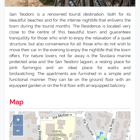
San Teodoro is a renowned tourist destination, both for its
beautiful beaches and for the intense nightlife that enlivens the
town during the tourist months. The Residence is located very
close to the centre of this beautiful town and guarantees
tranquillity for those who wish to enjoy the relaxation of a quiet
structure, but also convenience for all those who do not wish to
move their car in the evening to enjoy the nightlife that the town
offers. For nature lovers, not far away is the Tavolara marine
protected area and the San Teodoro lagoon, a resting place for
pink flamingos and an ideal place for walks and
birdwatching. The apartments are furnished in a simple and
functional manner. They can be on the ground floor with an
equipped garden or on the first floor with an equipped balcony.
Map
+
−