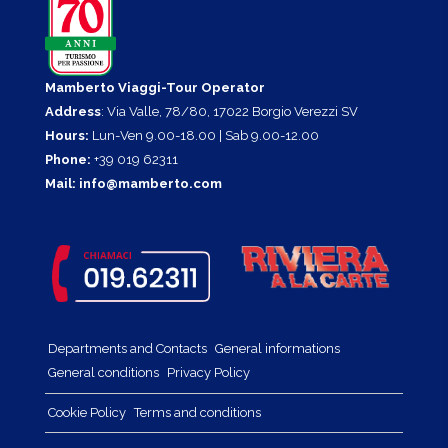
Mamberto Viaggi-Tour Operator
Address
: Via Valle, 78/80, 17022 Borgio Verezzi SV
Hours:
Lun-Ven 9.00-18.00 | Sab 9.00-12.00
Phone:
+39 019 62311
Mail:
info@mamberto.com
Departments and Contacts
General informations
General conditions
Privacy Policy
Cookie Policy
Terms and conditions