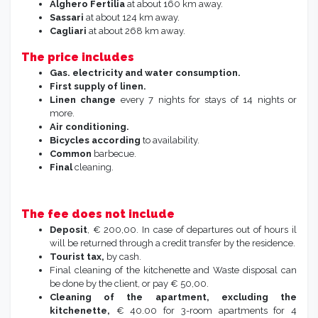
Alghero Fertilia
at about 160 km away.
Sassari
at about 124 km away.
Cagliari
at about 268 km away.
The price includes
Gas. electricity and water consumption.
First supply of linen.
Linen change
every 7 nights for stays of 14 nights or
more.
Air conditioning.
Bicycles according
to availability.
Common
barbecue.
Final
cleaning.
The fee does not include
Deposit
, € 200,00. In case of departures out of hours il
will be returned through a credit transfer by the residence.
Tourist tax,
by cash.
Final cleaning of the kitchenette and Waste disposal can
be done by the client, or pay € 50,00.
Cleaning of the apartment, excluding the
kitchenette,
€ 40.00 for 3-room apartments for 4