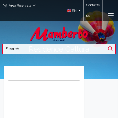
Contacts
Area Riservata
EN
us
Residence Gallura