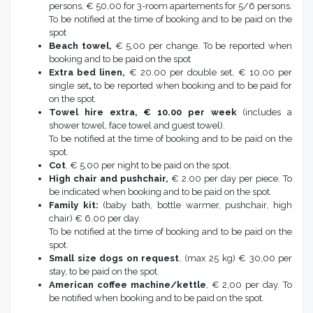
persons, € 50,00 for 3-room apartements for 5/6 persons.
To be notified at the time of booking and to be paid on the
spot
Beach towel,
€ 5,00 per change. To be reported when
booking and to be paid on the spot
Extra bed linen,
€ 20.00 per double set, € 10.00 per
single set
,
to be reported when booking and to be paid for
on the spot.
Towel hire extra, € 10.00 per week
(includes a
shower towel, face towel and guest towel).
To be notified at the time of booking and to be paid on the
spot.
Cot
, € 5,00 per night to be paid on the spot.
High chair and pushchair,
€ 2.00 per day per piece. To
be indicated when booking and to be paid on the spot.
Family kit:
(baby bath, bottle warmer, pushchair, high
chair) € 6.00 per day.
To be notified at the time of booking and to be paid on the
spot.
Small size dogs on request
, (max 25 kg) € 30,00 per
stay, to be paid on the spot.
American coffee machine/kettle
, € 2,00 per day. To
be notified when booking and to be paid on the spot.