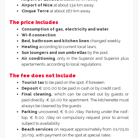
Airport of Nice
at about 134 km away.
Cinque Terre
at about 167 km away.
The price includes
Consumption of gas, electricity and water
.
Wi-fi connection
.
Bed, bathroom and kitchen linen
changed weekly.
Heating
according to current local laws.
Sun loungers and sun umbrellas
by the pool.
Air conditioning
, only in the Superior and Superior plus
apartaments, according to local regulations.
The fee does not include
Tourist tax
to be paid on the spot, if foreseen.
Deposit
€ 100,00 to be paid in cash or by credit card.
Final cleaning,
which can be carried out by guests or
paid directly: € 50,00 for apartment. The kitchenette must
always be cleaned by the guests.
Parking
uncovered, € 6,00 /day. Parking under the roof-
top, € 8,00 /day on compulsory request prior to arrival
subject to availability.
Beach services
on request approximately from 01/05 to
30/09, with payment on the spot at special rates.