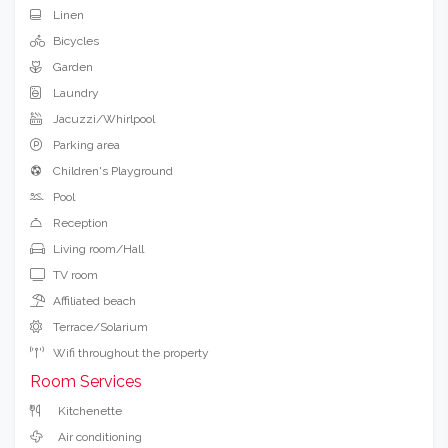
Linen
Bicycles
Garden
Laundry
Jacuzzi/Whirlpool
Parking area
Children's Playground
Pool
Reception
Living room/Hall
TV room
Affiliated beach
Terrace/Solarium
Wifi throughout the property
Room Services
Kitchenette
Air conditioning