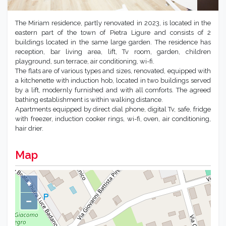
The Miriam residence, partly renovated in 2023, is located in the
eastern part of the town of Pietra Ligure and consists of 2
buildings located in the same large garden. The residence has
reception, bar living area, lift, Tv room, garden, children
playground, sun terrace, air conditioning, wi-fi.
The flats are of various types and sizes, renovated, equipped with
a kitchenette with induction hob, located in two buildings served
by a lift, modernly furnished and with all comforts. The agreed
bathing establishment is within walking distance.
Apartments equipped by direct dial phone, digital Tv, safe, fridge
with freezer, induction cooker rings, wi-fi, oven, air conditioning,
hair drier.
Map
+
−