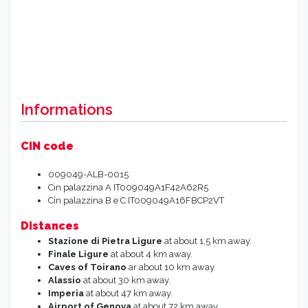
Informations
CIN code
009049-ALB-0015
Cin palazzina A IT009049A1F42A62R5
Cin palazzina B e C IT009049A16FBCP2VT
Distances
Stazione di Pietra Ligure
at about 1,5 km away.
Finale Ligure
at about 4 km away.
Caves of Toirano
ar about 10 km away.
Alassio
at about 30 km away.
Imperia
at about 47 km away.
Airport of Genova
at about 72 km away.