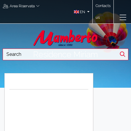
Contacts
Area Riservata
EN
us
Residence Miriam