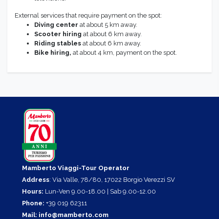
External services that require payment on the spot:
Diving center
at about 5 km away.
Scooter
hiring
at about 6 km away.
Riding stables
at about 6 km away.
Bike hiring,
at about 4 km, payment on the spot.
Mamberto Viaggi-Tour Operator
Address
: Via Valle, 78/80, 17022 Borgio Verezzi SV
Hours:
Lun-Ven 9.00-18.00 | Sab 9.00-12.00
Phone:
+39 019 62311
Mail:
info@mamberto.com