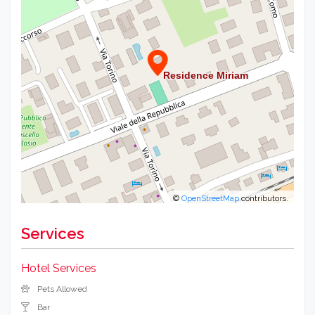
©
OpenStreetMap
contributors.
Services
Hotel Services
Pets Allowed
Bar