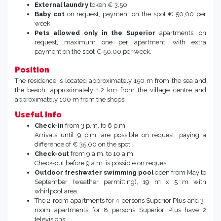
External laundry
token € 3,50.
Baby cot
on request, payment on the spot € 50,00 per
week.
Pets allowed only in the Superior
apartments, on
request, maximum one per apartment, with extra
payment on the spot € 50,00 per week.
Position
The residence is located approximately 150 m from the sea and
the beach, approximately 1,2 km from the village centre and
approximately 100 m from the shops.
Useful Info
Check-in
from 3 p.m. fo 6 p.m.
Arrivals until 9 p.m. are possible on request, paying a
difference of € 35,00 on the spot.
Check-out
from 9 a.m. to 10 a.m.
Check-out before 9 a.m. is possible on request.
Outdoor freshwater swimming pool
open from May to
September (weather permitting), 19 m x 5 m with
whirlpool area.
The 2-room apartments for 4 persons Superior Plus and 3-
room apartments for 8 persons Superior Plus have 2
televisions.