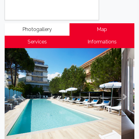
Photogallery
Map
Services
Informations
Previous
Next