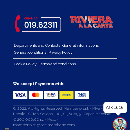
Departments and Contacts
General informations
General conditions
Privacy Policy
Cookie Policy
Terms and conditions
We accept Payments with:
Ask Luca!
© 2022. All Rights Reserved. Mamberto s.r.l. - P.Iva - Cod.
Fiscale - CCIAA Savona : 00312580095 - Capitale Sociale -
€ 200.000,00 i.v. - P.e.c. -
mamberto.srl@pec.mamberto.com