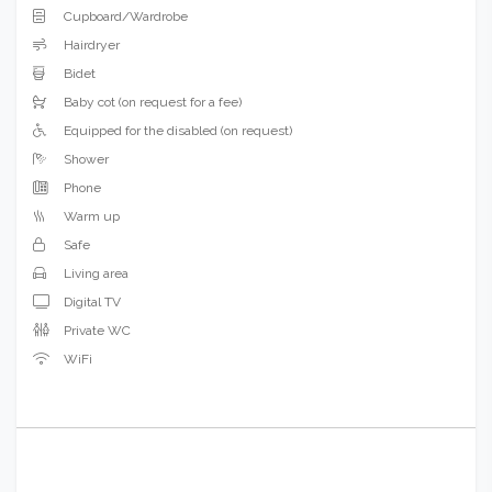
Cupboard/Wardrobe
Hairdryer
Bidet
Baby cot (on request for a fee)
Equipped for the disabled (on request)
Shower
Phone
Warm up
Safe
Living area
Digital TV
Private WC
WiFi