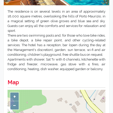
The residence is on several levels in an area of approximately
18,000 square metres, overlooking the hills of Porto Maurizio, in
a magical setting of green olive groves and blue sea and sky.
Guests can enjoy all the comforts and services for relaxation and
sport.
There are two swimming pools and, for those who love bike rides,
a bike depot, a bike repair point, and other cycling-related
services. The hotel has a reception, bar (open during the day at
the Management's discretion), garden, sun terrace, wi-fi and air
conditioning, children's playground, free shuttle bus on request.
Apartments with shower, Sat Tv with 6 channels, kitchenette with
fridge and freezer, microwave, gas stove with 4 fires, air
conditioning, heating, dish washer, equipped garden or balcony.
Map
+
−