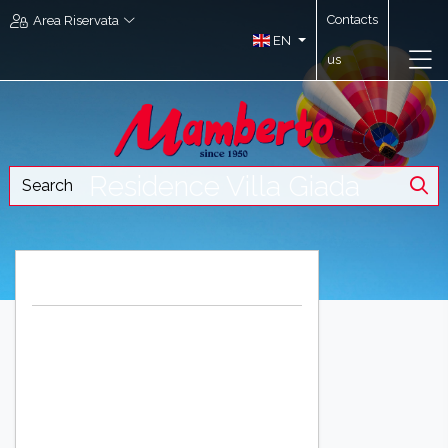
Contacts
Area Riservata
EN
us
Residence Villa Giada