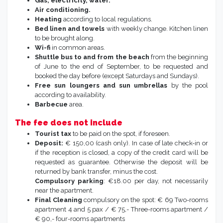
Gas, electricity, water.
Air conditioning.
Heating
according to local regulations.
Bed linen and towels
with weekly change. Kitchen linen
to be brought along.
Wi-fi
in common areas.
Shuttle bus to and from the beach
from the beginning
of June to the end of September, to be requested and
booked the day before (except Saturdays and Sundays).
Free sun loungers and sun umbrellas
by the pool
according to availability.
Barbecue
area.
The fee does not include
Tourist tax
to be paid on the spot, if foreseen.
Deposit:
€ 150,00 (cash only). In case of late check-in or
if the reception is closed, a copy of the credit card will be
requested as guarantee. Otherwise the deposit will be
returned by bank transfer, minus the cost.
Compulsory parking
: €18.00 per day, not necessarily
near the apartment.
Final Cleaning
compulsory on the spot: € 69 Two-rooms
apartment 4 and 5 pax / € 75,- Three-rooms apartment /
€ 90,- four-rooms apartments