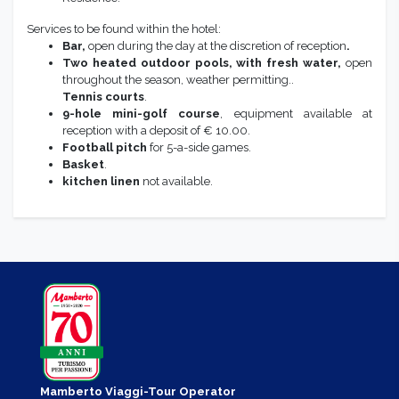
Services to be found within the hotel:
Bar,
open during the day at the discretion of reception
.
Two heated outdoor pools, with fresh water,
open
throughout the season, weather permitting..
Tennis courts
.
9-hole mini-golf course
, equipment available at
reception with a deposit of € 10.00.
Football pitch
for 5-a-side games.
Basket
.
kitchen linen
not available.
Mamberto Viaggi-Tour Operator