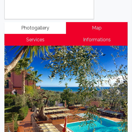
Photogallery
Map
Services
Informations
Previous
Next