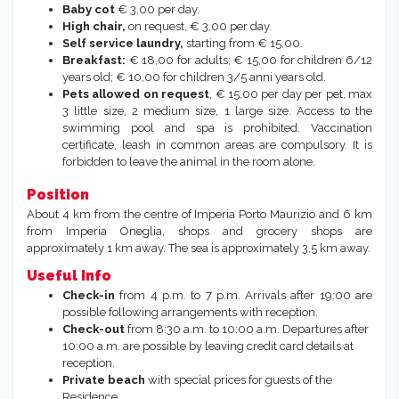
Baby cot
€ 3,00 per day.
High chair,
on request, € 3,00 per day.
Self service laundry,
starting from € 15,00.
Breakfast:
€ 18,00 for adults; € 15,00 for children 6/12
years old; € 10,00 for children 3/5 anni years old.
Pets allowed on request
, € 15,00 per day per pet, max
3 little size, 2 medium size, 1 large size. Access to the
swimming pool and spa is prohibited. Vaccination
certificate, leash in common areas are compulsory. It is
forbidden to leave the animal in the room alone.
Position
About 4 km from the centre of Imperia Porto Maurizio and 6 km
from Imperia Oneglia, shops and grocery shops are
approximately 1 km away. The sea is approximately 3,5 km away.
Useful Info
Check-in
from 4 p.m. to 7 p.m. Arrivals after 19:00 are
possible following arrangements with reception.
Check-out
from 8:30 a.m. to 10:00 a.m. Departures after
10:00 a.m. are possible by leaving credit card details at
reception.
Private beach
with special prices for guests of the
Residence.