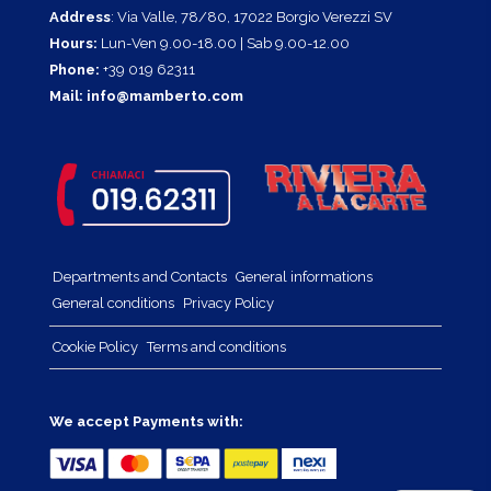
Address
: Via Valle, 78/80, 17022 Borgio Verezzi SV
Hours:
Lun-Ven 9.00-18.00 | Sab 9.00-12.00
Phone:
+39 019 62311
Mail:
info@mamberto.com
Departments and Contacts
General informations
General conditions
Privacy Policy
Cookie Policy
Terms and conditions
We accept Payments with: