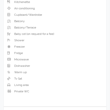
Kitchenette
Air conditioning
Cupboard/Wardrobe
Balcony
Balcony/Terrace
Baby cot (on request for a fee)
Shower
Freezer
Fridge
Microwave
Dishwasher
Warm up
Tv Sat
Living area
Private WC