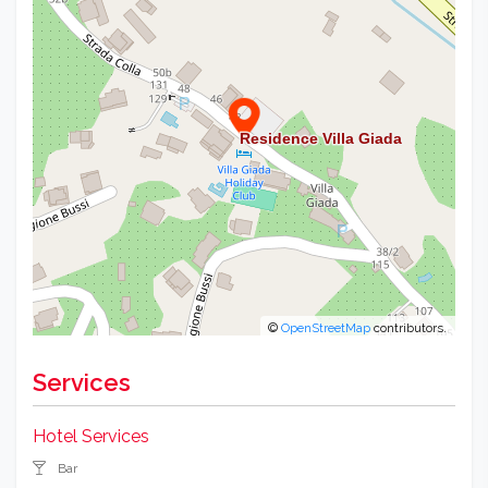
©
OpenStreetMap
contributors.
Services
Hotel Services
Bar