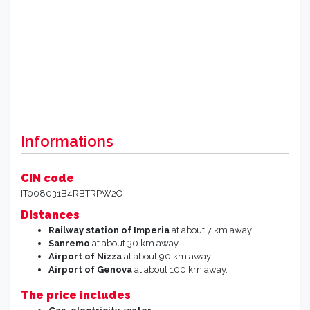
Informations
CIN code
IT008031B4RBTRPW2O
Distances
Railway station of Imperia
at about 7 km away.
Sanremo
at about 30 km away.
Airport of Nizza
at about 90 km away.
Airport of Genova
at about 100 km away.
The price includes