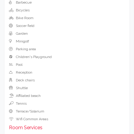
Barbecue
Bicycles
Bike Room
Soccer field
Garden
Minigolf
Parking area
Children's Playground
Pool
Reception
Deck chairs
Shuttle
Affiliated beach
Tennis
Terrace/Solarium
Wifi Common Areas
Room Services