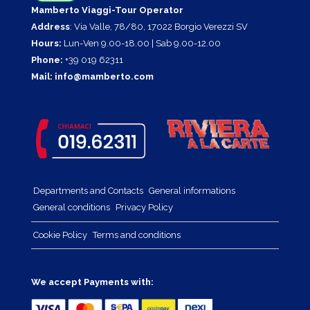
Mamberto Viaggi-Tour Operator
Address
: Via Valle, 78/80, 17022 Borgio Verezzi SV
Hours:
Lun-Ven 9.00-18.00 | Sab 9.00-12.00
Phone:
+39 019 62311
Mail:
info@mamberto.com
Departments and Contacts
General informations
General conditions
Privacy Policy
Cookie Policy
Terms and conditions
We accept Payments with: