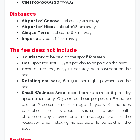
CIN IT009065A1SGFY93J4
Distances
Airport of Genova
at about 27 km away.
Airport of Nice
at about 168 km away.
Cinque Terre
at about 126 km away.
Imperia
at about 81 km away.
The fee does not include
Tourist tax
to be paid on the spot if foreseen.
Cot,
upon request, € 5,00 per day to be paid on the spot.
Pets,
on request, € 25,00 per stay, with payment on the
spot.
Rotating car park,
€ 10,00 per night, payment on the
spot.
Small Wellness Area:
open from 10 a.m. to 6 p.m., by
appointment only, € 30,00 per hour per person. Exclusive
use for 2 person, minimum age 18 years. Kit includes
bathrobe and slippers, sauna, Turkish bath,
chromotherapy shower and air massage chair in the
relaxation area, relaxing herbal teas. To be paid on the
spot.
Position