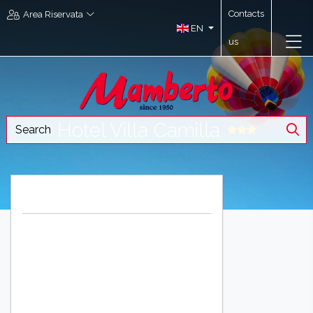
Contacts
Area Riservata
EN
us
Hotel Villa Camilla