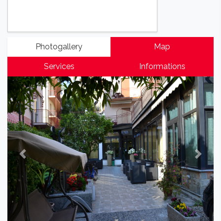
Photogallery
Map
Services
Informations
Previous
Next