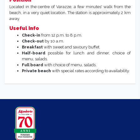
Located in the centre of Varazze, a few minutes' walk from the
beach, in a very quiet location. The station is approximately 2 km
away.
Useful Info
Check-in
from 12 p.m. to 8 p.m.
Check-out
by 10 a.m.
Breakfast
with sweet and savoury buffet.
Half-board
possible for lunch and dinner, choice of
menu, salads.
Full board
with choice of menu, salads.
Private beach
with special rates according to availability.