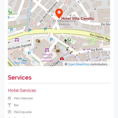
©
OpenStreetMap
contributors.
Services
Hotel Services
Pets Allowed
Bar
Parking area