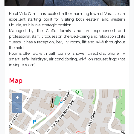
Hotel Villa Camilla is located in the charming town of Varazze, an
excellent starting point for visiting both eastern and western
Liguria, as it is in a strategic position.
Managed by the Ciuffo family and an experienced and
professional staff, it focuses on the well-being and relaxation of its
guests. It has a reception, bar, TV room, lift and wi-fi throughout
the hotel.
Rooms offer wc with bathroom or shower, direct dial phone, Tv
smart, safe, hairdryer, air conditioning, wi-fi, on request frigo (not
in single room).
Map
+
−