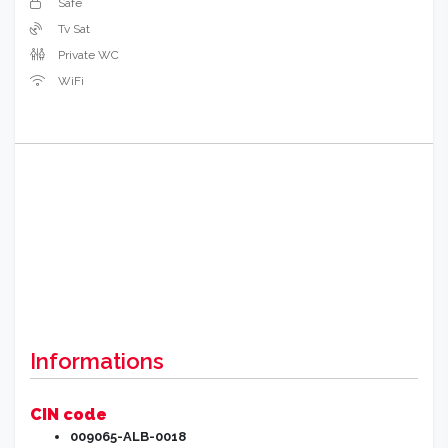
Safe
Tv Sat
Private WC
WiFi
Informations
CIN code
009065-ALB-0018