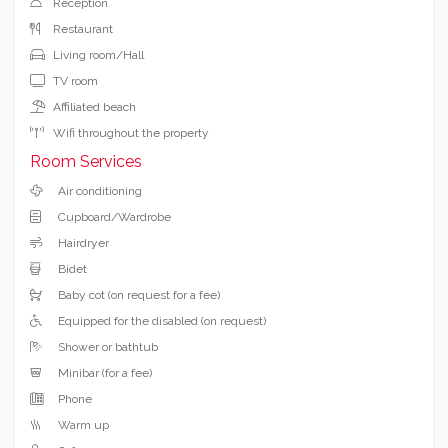
Reception
Restaurant
Living room/Hall
TV room
Affiliated beach
Wifi throughout the property
Room Services
Air conditioning
Cupboard/Wardrobe
Hairdryer
Bidet
Baby cot (on request for a fee)
Equipped for the disabled (on request)
Shower or bathtub
Minibar (for a fee)
Phone
Warm up