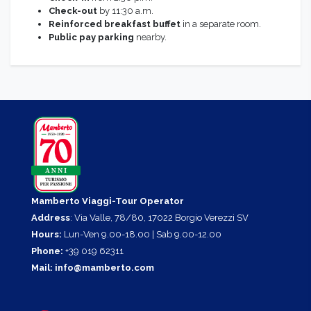
Check-out
by 11:30 a.m.
Reinforced breakfast buffet
in a separate room.
Public pay parking
nearby.
Mamberto Viaggi-Tour Operator
Address
: Via Valle, 78/80, 17022 Borgio Verezzi SV
Hours:
Lun-Ven 9.00-18.00 | Sab 9.00-12.00
Phone:
+39 019 62311
Mail:
info@mamberto.com