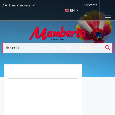
Contacts
Area Riservata
EN
us
Hotel The Poet