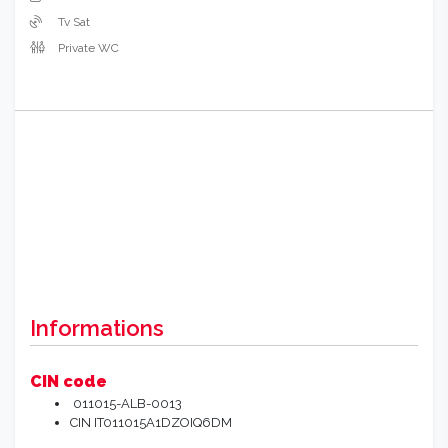
Tv Sat
Private WC
Informations
CIN code
011015-ALB-0013
CIN IT011015A1DZOIQ6DM