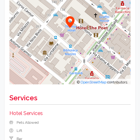
©
OpenStreetMap
contributors.
Services
Hotel Services
Pets Allowed
Lift
Bar