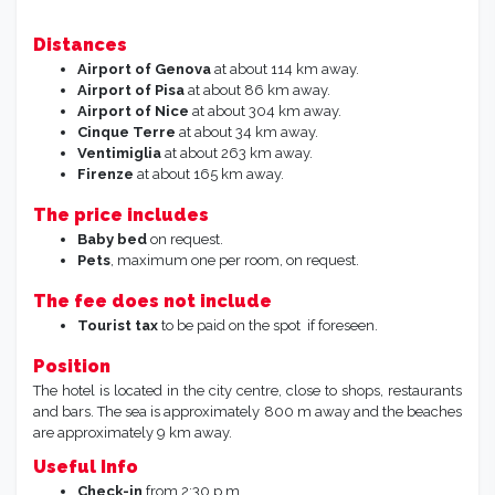
Distances
Airport of Genova
at about 114 km away.
Airport of Pisa
at about 86 km away.
Airport of Nice
at about 304 km away.
Cinque Terre
at about 34 km away.
Ventimiglia
at about 263 km away.
Firenze
at about 165 km away.
The price includes
Baby bed
on request.
Pets
, maximum one per room, on request.
The fee does not include
Tourist tax
to be paid on the spot if foreseen.
Position
The hotel is located in the city centre, close to shops, restaurants
and bars. The sea is approximately 800 m away and the beaches
are approximately 9 km away.
Useful Info
Check-in
from 2:30 p.m.