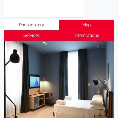
Photogallery
Map
Services
Informations
Previous
Next