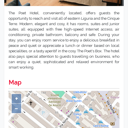
The Poet Hotel, conveniently located, offers guests the
opportunity to reach and visit all of eastern Liguria and the Cinque
Terre. Modern, elegant and cosy, it has rooms, suites and junior
suites, all equipped with free high-speed Internet access, air
conditioning, private bathroom, balcony and safe. During your
stay, you can enjoy room service to enjoy a delicious breakfast in
peace and quiet or appreciate a lunch or dinner based on local
specialities, or a tasty aperitif in the cosy The Poet's Box. The hotel
also pays special attention to guests travelling on business, who
can enjoy a quiet, sophisticated and relaxed environment for
smart working.
Map
+
−