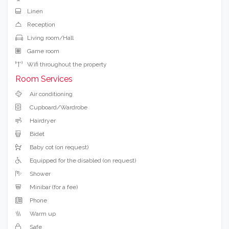
Linen
Reception
Living room/Hall
Game room
Wifi throughout the property
Room Services
Air conditioning
Cupboard/Wardrobe
Hairdryer
Bidet
Baby cot (on request)
Equipped for the disabled (on request)
Shower
Minibar (for a fee)
Phone
Warm up
Safe