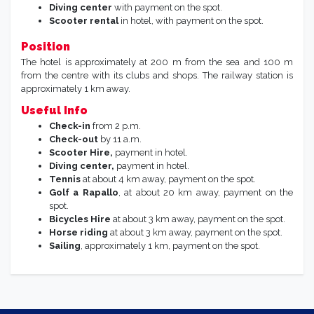
Diving center
with payment on the spot.
Scooter rental
in hotel, with payment on the spot.
Position
The hotel is approximately at 200 m from the sea and 100 m
from the centre with its clubs and shops. The railway station is
approximately 1 km away.
Useful Info
Check-in
from 2 p.m.
Check-out
by 11 a.m.
Scooter Hire,
payment in hotel.
Diving center,
payment in hotel.
Tennis
at about 4 km away, payment on the spot.
Golf a Rapallo
, at about 20 km away, payment on the
spot.
Bicycles Hire
at about 3 km away, payment on the spot.
Horse riding
at about 3 km away, payment on the spot.
Sailing
, approximately 1 km, payment on the spot.