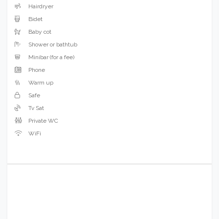
Hairdryer
Bidet
Baby cot
Shower or bathtub
Minibar (for a fee)
Phone
Warm up
Safe
Tv Sat
Private WC
WiFi