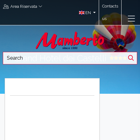
Contacts
Area Riservata
EN
us
Grand Hotel dei Castelli