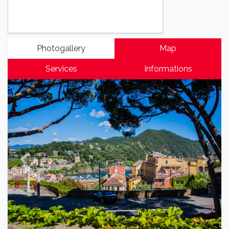
Photogallery
Map
Services
Informations
Previous
Next