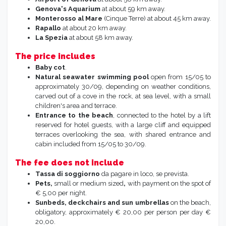
Genova's Aquarium
at about 59 km away.
Monterosso al Mare
(Cinque Terre) at about 45 km away.
Rapallo
at about 20 km away.
La Spezia
at about 58 km away.
The price includes
Baby cot
.
Natural seawater swimming pool
open from 15/05 to
approximately 30/09, depending on weather conditions,
carved out of a cove in the rock, at sea level, with a small
children's area and terrace.
Entrance to the
beach
, connected to the hotel by a lift
reserved for hotel guests, with a large cliff and equipped
terraces overlooking the sea, with shared entrance and
cabin included from 15/05 to 30/09.
The fee does not include
Tassa di soggiorno
da pagare in loco, se prevista.
Pets,
small or medium sized
,
with payment on the spot of
€ 5,00 per night.
Sunbeds, deckchairs and sun umbrellas
on the beach,
obligatory, approximately € 20,00 per person per day €
20,00.