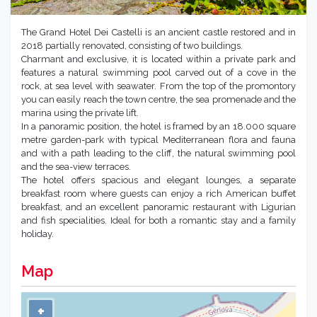
The Grand Hotel Dei Castelli is an ancient castle restored and in
2018 partially renovated, consisting of two buildings.
Charmant and exclusive, it is located within a private park and
features a natural swimming pool carved out of a cove in the
rock, at sea level with seawater. From the top of the promontory
you can easily reach the town centre, the sea promenade and the
marina using the private lift.
In a panoramic position, the hotel is framed by an 18.000 square
metre garden-park with typical Mediterranean flora and fauna
and with a path leading to the cliff, the natural swimming pool
and the sea-view terraces.
The hotel offers spacious and elegant lounges, a separate
breakfast room where guests can enjoy a rich American buffet
breakfast, and an excellent panoramic restaurant with Ligurian
and fish specialities. Ideal for both a romantic stay and a family
holiday.
Map
+