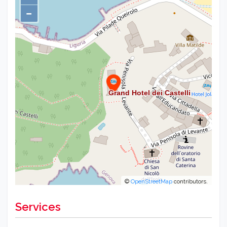
−
©
OpenStreetMap
contributors.
Services