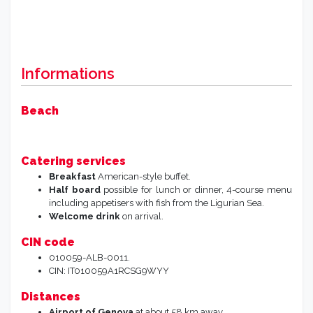
Informations
Beach
Catering services
Breakfast
American-style buffet.
Half board
possible for lunch or dinner, 4-course menu
including appetisers with fish from the Ligurian Sea.
Welcome drink
on arrival.
CIN code
010059-ALB-0011.
CIN: IT010059A1RCSG9WYY
Distances
Airport of Genova
at about 58 km away.