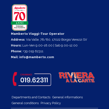
Mamberto Viaggi-Tour Operator
Address
: Via Valle, 78/80, 17022 Borgio Verezzi SV
Hours:
Lun-Ven 9.00-18.00 | Sab 9.00-12.00
Phone:
+39 019 62311
Mail:
info@mamberto.com
Departments and Contacts
General informations
General conditions
Privacy Policy