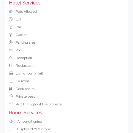
Hotel Services
Pets Allowed
Lift
Bar
Garden
Parking area
Pool
Reception
Restaurant
Living room/Hall
TV room
Deck chairs
Private beach
Wifi throughout the property
Room Services
Air conditioning
Cupboard/Wardrobe