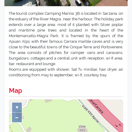
The tourist complex Camping Marina 3B is located in Sarzana, on
the estuary of the River Magra, near the harbour. The holiday park
extends over a large area, most of it planted with Silver poplar
and maritime pine trees and located in the heart of the
Montemarcello-Magra Park. It is framed by the spurs of the
Apuan Alps with their famous Carrara marble caves and is very
close to the beautiful towns of the Cinque Terre and Portovenere.
The area consists of pitches for camper vans and caravans,
bungalows, cottages and a central unit with reception, wi-fi area,
bar, restaurant and lounge.
Rooms are equipped with shower, Sat Tv, minibar, hair dryer, air
conditioning from may to september, wi-fi, courtesy tray.
Map
+
−