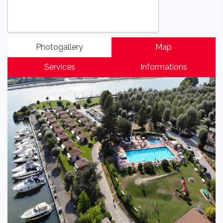
Photogallery
Map
Services
Informations
Previous
Next