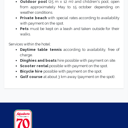
Outdoor pool
(25 m x 12 m) and children's pool, open
from approximately May to 15 october depending on
weather conditions.
Private beach
with special rates according to availability
with payment on the spot.
Pets
must be kept on a leash and taken outside for their
walks.
Services within the hotel:
Daytime table tennis
according to availability, free of
charge.
Dinghies and boats
hire possible with payment on site.
Scooter
rental
possible with payment on the spot.
Bicycle hire
possible with payment on the spot.
Golf course
at about 3 km away (payment on the spot).