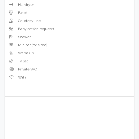
Hairdryer
Bidet
Courtesy line
Baby cot (on request)
Shower
Minibar (for a fee)
Warm up
Tv Sat
Private WC
WiFi