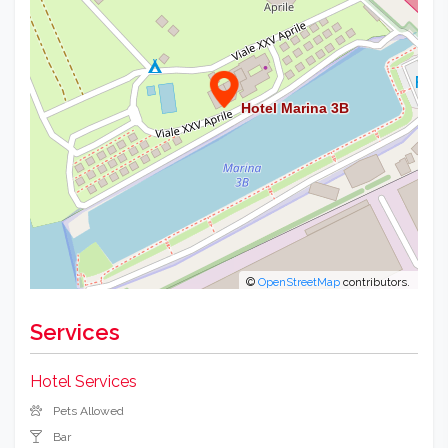
©
OpenStreetMap
contributors.
Services
Hotel Services
Pets Allowed
Bar