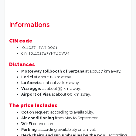
Informations
CIN code
011027 - PAR 0001.
cin IT011027B3YF7D6VO4
Distances
Motorway tollbooth of Sarzana
at about 7 km away.
Lerici
at about 12 km away.
La Spezia
at about 22 km away.
Viareggio
at about 39 km away.
Airport of Pisa
at about 66 km away.
The price includes
Cot
on request, according to availability.
Air conditioning
from May to September.
Wi-Fi
connection.
Parking
, according availability on arrival.
Deckchairs and sun umbrellas
by the pool
, according