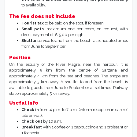
to availability.
The fee does not include
Tourist tax
to be paid on the spot, if foreseen.
Small pets
, maximum one per room, on request, with
direct payment of € 5,00 per night.
Shuttle
service to and from the beach, at scheduled times
from June to September.
Position
On the estuary of the River Magra, near the harbour, it is
approximately 5 km from the centre of Sarzana and
approximately 4 km from the sea and beaches. The shops are
approximately 3 km away. A shuttle, to and from the beach, is
available to guests from June to September at set times. Railway
station approximately 5 km away.
Useful Info
Check in
from 4 p.m. to 7 p.m. (inform reception in case of
late arrival).
Check out
by 10 a.m.
Breakfast
with 1 coffee or 1 cappuccino and 1 croissant or
1 focaccia.