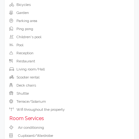
Bicycles
Garden
Parking area
Ping pong
Children's pool
Pool
Reception
Restaurant
Living room/Hall
Scooter rental
Deck chairs
Shuttle
Terrace/Solarium
Wifi throughout the property
Room Services
Air conditioning
Cupboard/Wardrobe