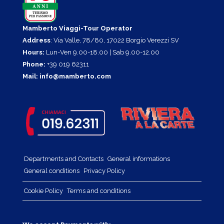
Mamberto Viaggi-Tour Operator
Address
: Via Valle, 78/80, 17022 Borgio Verezzi SV
Hours:
Lun-Ven 9.00-18.00 | Sab 9.00-12.00
Phone:
+39 019 62311
Mail:
info@mamberto.com
Departments and Contacts
General informations
General conditions
Privacy Policy
Cookie Policy
Terms and conditions