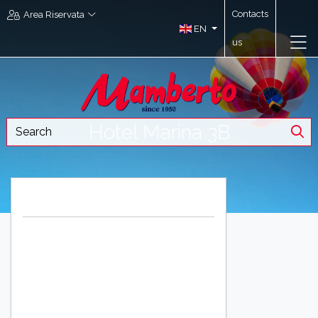
Contacts
Area Riservata
EN
us
Hotel Marina 3B