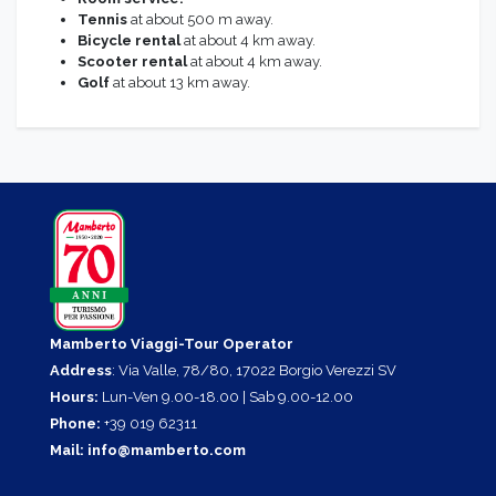
Tennis
at about 500 m away.
Bicycle rental
at about 4 km away.
Scooter rental
at about 4 km away.
Golf
at about 13 km away.
Mamberto Viaggi-Tour Operator
Address
: Via Valle, 78/80, 17022 Borgio Verezzi SV
Hours:
Lun-Ven 9.00-18.00 | Sab 9.00-12.00
Phone:
+39 019 62311
Mail:
info@mamberto.com