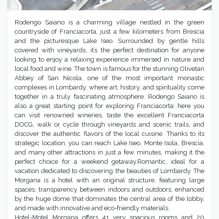
Rodengo Saiano is a charming village nestled in the green
countryside of Franciacorta, just a few kilometers from Brescia
and the picturesque Lake Iseo. Surrounded by gentle hills
covered with vineyards, it’s the perfect destination for anyone
looking to enjoy a relaxing experience immersed in nature and
local food and wine. The town is famous for the stunning Olivetan
Abbey of San Nicola, one of the most important monastic
complexes in Lombardy, where art, history, and spirituality come
together in a truly fascinating atmosphere. Rodengo Saiano is
also a great starting point for exploring Franciacorta: here you
can visit renowned wineries, taste the excellent Franciacorta
DOCG, walk or cycle through vineyards and scenic trails, and
discover the authentic flavors of the local cuisine. Thanks to its
strategic location, you can reach Lake Iseo, Monte Isola, Brescia,
and many other attractions in just a few minutes, making it the
perfect choice for a weekend getaway.Romantic, ideal for a
vacation dedicated to discovering the beauties of Lombardy. The
Morgana is a hotel with an original structure, featuring large
spaces, transparency between indoors and outdoors, enhanced
by the huge dome that dominates the central area of the lobby,
and made with innovative and eco-friendly materials.
Hotel-Motel Morgana offers 41 very spacious rooms and 20