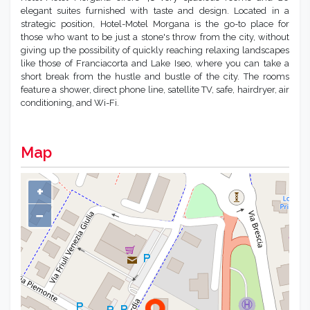
elegant suites furnished with taste and design. Located in a
strategic position, Hotel-Motel Morgana is the go-to place for
those who want to be just a stone's throw from the city, without
giving up the possibility of quickly reaching relaxing landscapes
like those of Franciacorta and Lake Iseo, where you can take a
short break from the hustle and bustle of the city. The rooms
feature a shower, direct phone line, satellite TV, safe, hairdryer, air
conditioning, and Wi-Fi.
Map
+
−