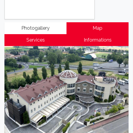
Photogallery
Map
Services
Informations
Previous
Next