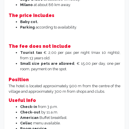
Milano
at about 86 km away.
The price includes
Baby cot.
Parking
according to availability.
The fee does not include
Tourist tax
€ 2,00 per pax per night (max 10 nights),
from 13 years old.
Small size pets are allowed
, € 15,00 per day, one per
room, payment on the spot.
Position
The hotel is located approximately 900 m from the centre of the
village and approximately 300 m from shops and clubs.
Useful Info
Check-in
from 3 p.m.
Check-out
by 11 a.m.
American
Buffet breakfast.
Celiac
menu available.
Room service.