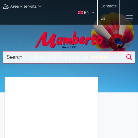
Contacts
Area Riservata
EN
us
Hotel Morgana