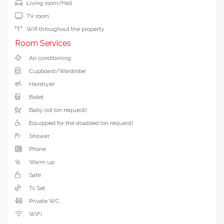
Living room/Hall
TV room
Wifi throughout the property
Room Services
Air conditioning
Cupboard/Wardrobe
Hairdryer
Bidet
Baby cot (on request)
Equipped for the disabled (on request)
Shower
Phone
Warm up
Safe
Tv Sat
Private WC
WiFi