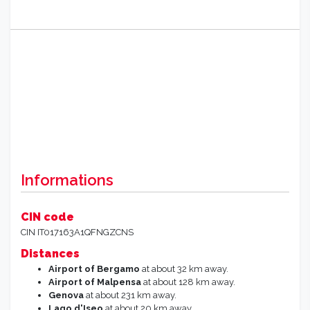
Informations
CIN code
CIN IT017163A1QFNGZCNS
Distances
Airport of Bergamo
at about 32 km away.
Airport of Malpensa
at about 128 km away.
Genova
at about 231 km away.
Lago d'Iseo
at about 20 km away.