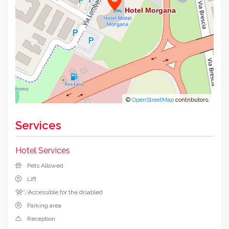
©
OpenStreetMap
contributors.
Services
Hotel Services
Pets Allowed
Lift
Accessible for the disabled
Parking area
Reception