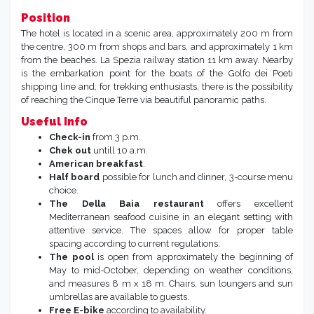
Position
The hotel is located in a scenic area, approximately 200 m from
the centre, 300 m from shops and bars, and approximately 1 km
from the beaches. La Spezia railway station 11 km away. Nearby
is the embarkation point for the boats of the Golfo dei Poeti
shipping line and, for trekking enthusiasts, there is the possibility
of reaching the Cinque Terre via beautiful panoramic paths.
Useful Info
Check-in
from 3 p.m.
Chek out
untill 10 a.m.
American breakfast
.
Half board
possible for lunch and dinner, 3-course menu
choice.
The Della Baia restaurant
offers excellent
Mediterranean seafood cuisine in an elegant setting with
attentive service. The spaces allow for proper table
spacing according to current regulations.
The pool
is open from approximately the beginning of
May to mid-October, depending on weather conditions,
and measures 8 m x 18 m. Chairs, sun loungers and sun
umbrellas are available to guests.
Free E-bike
according to availability.