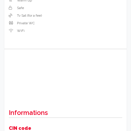
Warm up
Safe
Tv Sat (for a fee)
Private WC
WiFi
Informations
CIN code