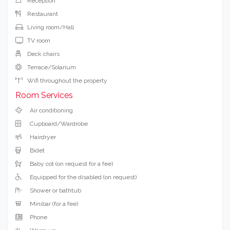
Reception
Restaurant
Living room/Hall
TV room
Deck chairs
Terrace/Solarium
Wifi throughout the property
Room Services
Air conditioning
Cupboard/Wardrobe
Hairdryer
Bidet
Baby cot (on request for a fee)
Equipped for the disabled (on request)
Shower or bathtub
Minibar (for a fee)
Phone