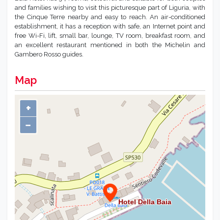
and families wishing to visit this picturesque part of Liguria, with
the Cinque Terre nearby and easy to reach. An air-conditioned
establishment, it has a reception with safe, an Internet point and
free Wi-Fi, lift, small bar, lounge, TV room, breakfast room, and
an excellent restaurant mentioned in both the Michelin and
Gambero Rosso guides.
Map
+
−