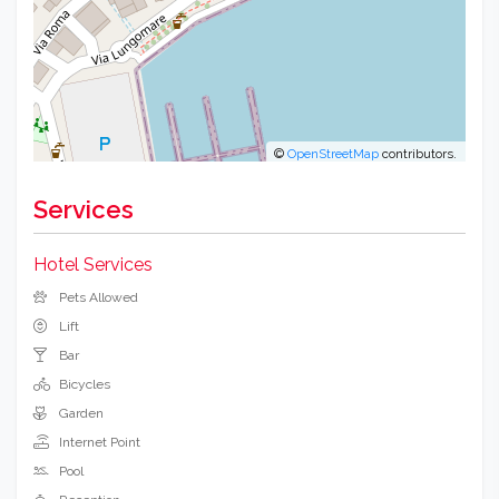
©
OpenStreetMap
contributors.
Services
Hotel Services
Pets Allowed
Lift
Bar
Bicycles
Garden
Internet Point
Pool