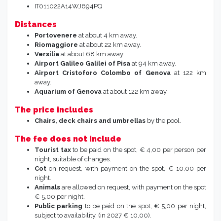
IT011022A14WJ694PQ
Distances
Portovenere
at about 4 km away.
Riomaggiore
at about 22 km away.
Versilia
at about 68 km away.
Airport
Galileo Galilei
of Pisa
at 94 km away.
Airport Cristoforo Colombo of Genova
at 122 km
away.
Aquarium of Genova
at about 122 km away.
The price includes
Chairs, deck chairs and umbrellas
by the pool.
The fee does not include
Tourist tax
to be paid on the spot, € 4,00 per person per
night, suitable of changes.
Cot
on request, with payment on the spot, € 10,00 per
night.
Animals
are allowed on request, with payment on the spot
€ 5,00 per night.
Public parking
to be paid on the spot, € 5,00 per night,
subject to availability. (in 2027 € 10,00).