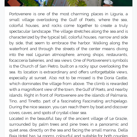
Portovenere is one of the most charming places in Liguria, a
small village overlooking the Gulf of Poets, where the sea,
colorful houses, and rocks come together to create a truly
spectacular landscape. The village stretches along the sea and is
characterized by the typical tall, colorful houses, narrow and side
by side, that seem to embrace the harbor. Walking along the
waterfront and through the streets of the center means diving
into the real Ligurian atmosphere, among shops, restaurants,
focacceria bakeries, and sea views. One of Portovenere's symbols
is the Church of San Pietro, built on a rocky spur overlooking the
sea. Its location is extraordinary and offers unforgettable views,
especially at sunset. Also not to be missed is the Doria Castle,
which dominates the village from above. The climb is rewarded
with a magnificent view of the town, the Gulf of Poets, and nearby
islands. Right in front of Portovenere are the islands of Palmaria,
Tino, and Tinetto, part of a fascinating Fascinating archipelago.
During the nice season, you can reach them by boat and discover
coves, caves, and spots of crystal-clear sea.
Located in the beautiful bay of the ancient village of Le Grazie,
surrounded by palm trees and pine trees in a panoramic and
quiet area, directly on the sea and facing the small marina, Della
Baia Hotel has 34 rooms, colourful and suitable for both couples