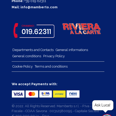
Phone:
+39 019 62311
Mail:
info@mamberto.com
Departments and Contacts
General informations
General conditions
Privacy Policy
Cookie Policy
Terms and conditions
We accept Payments with:
Ask Luca!
© 2022. All Rights Reserved. Mamberto s.r.l. - P.Iva - Cod.
Fiscale - CCIAA Savona : 00312580095 - Capitale Sociale -
€ 200.000,00 i.v. - P.e.c. -