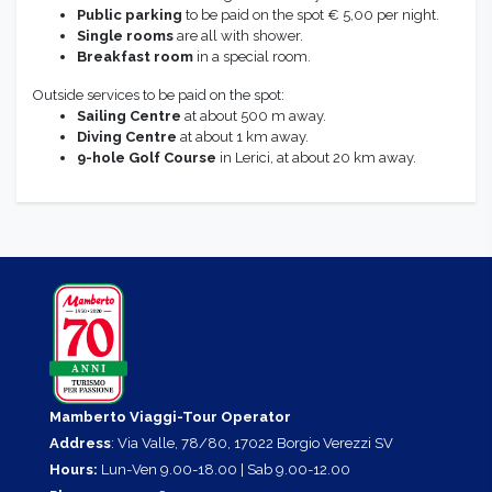
Public parking
to be paid on the spot € 5,00 per night.
Single rooms
are all with shower.
Breakfast room
in a special room.
Outside services to be paid on the spot:
Sailing Centre
at about 500 m away.
Diving Centre
at about 1 km away.
9-hole Golf Course
in Lerici, at about 20 km away.
Mamberto Viaggi-Tour Operator
Address
: Via Valle, 78/80, 17022 Borgio Verezzi SV
Hours:
Lun-Ven 9.00-18.00 | Sab 9.00-12.00