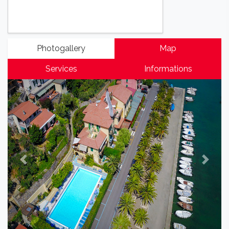
Photogallery
Map
Services
Informations
Previous
Next