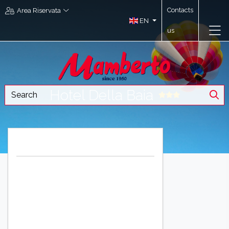
Contacts
Area Riservata
EN
us
Hotel Della Baia