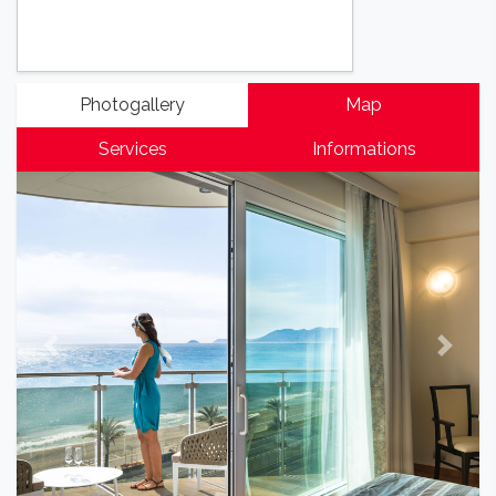
Photogallery
Map
Services
Informations
Previous
Next