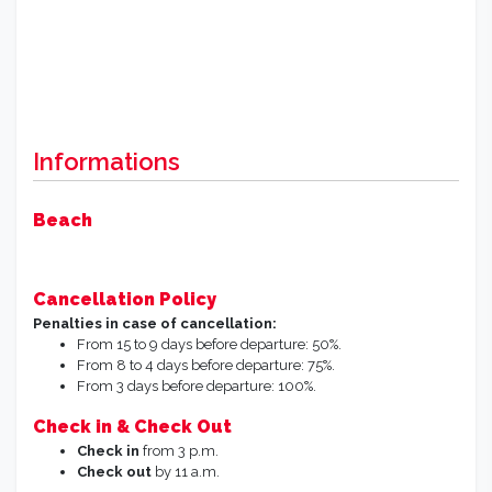
Informations
Beach
Cancellation Policy
Penalties in case of cancellation:
From 15 to 9 days before departure: 50%.
From 8 to 4 days before departure: 75%.
From 3 days before departure: 100%.
Check in & Check Out
Check in
from 3 p.m.
Check out
by 11 a.m.