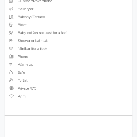
Cupboard/Wardrobe
Hairdryer
Balcony/Terrace
Bidet
Baby cot (on request for a fee)
Shower or bathtub
Minibar (for a fee)
Phone
Warm up
Safe
Tv Sat
Private WC
WiFi