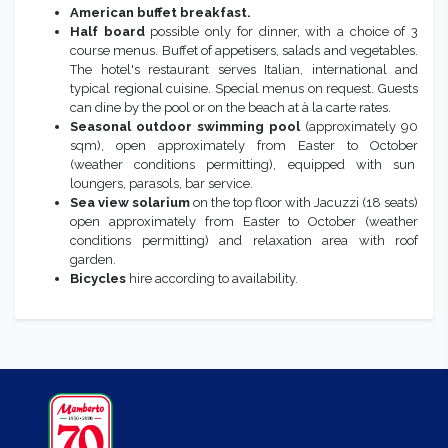
American buffet breakfast.
Half board
possible only for dinner, with a choice of 3
course menus. Buffet of appetisers, salads and vegetables.
The hotel's restaurant serves Italian, international and
typical regional cuisine. Special menus on request. Guests
can dine by the pool or on the beach at à la carte rates.
Seasonal outdoor swimming pool
(approximately 90
sqm), open approximately from Easter to October
(weather conditions permitting), equipped with sun
loungers, parasols, bar service.
Sea view solarium
on the top floor with Jacuzzi (18 seats)
open approximately from Easter to October (weather
conditions permitting) and relaxation area with roof
garden.
Bicycles
hire according to availability.