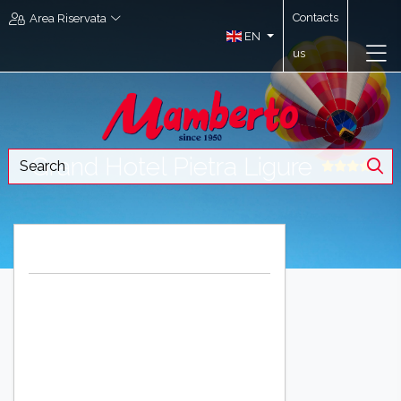
Contacts
Area Riservata
EN
us
Grand Hotel Pietra Ligure