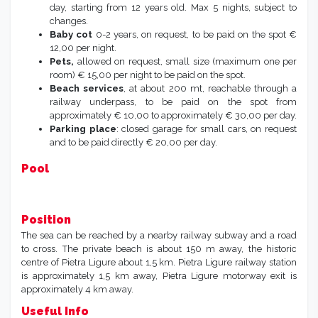
day, starting from 12 years old. Max 5 nights, subject to
changes.
Baby cot
0-2 years, on request, to be paid on the spot €
12,00 per night.
Pets,
allowed on request, small size (maximum one per
room) € 15,00 per night to be paid on the spot.
Beach services
, at about 200 mt, reachable through a
railway underpass, to be paid on the spot from
approximately € 10,00 to approximately € 30,00 per day.
Parking place
: closed garage for small cars, on request
and to be paid directly € 20,00 per day.
Pool
Position
The sea can be reached by a nearby railway subway and a road
to cross. The private beach is about 150 m away, the historic
centre of Pietra Ligure about 1,5 km. Pietra Ligure railway station
is approximately 1,5 km away, Pietra Ligure motorway exit is
approximately 4 km away.
Useful Info