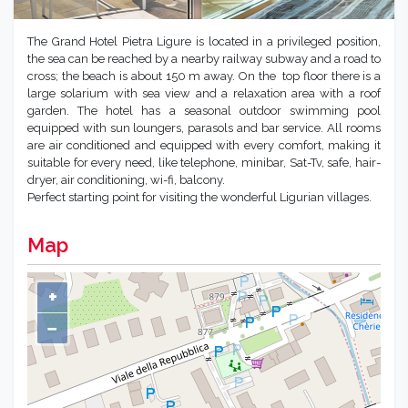
The Grand Hotel Pietra Ligure is located in a privileged position,
the sea can be reached by a nearby railway subway and a road to
cross; the beach is about 150 m away. On the top floor there is a
large solarium with sea view and a relaxation area with a roof
garden. The hotel has a seasonal outdoor swimming pool
equipped with sun loungers, parasols and bar service. All rooms
are air conditioned and equipped with every comfort, making it
suitable for every need, like telephone, minibar, Sat-Tv, safe, hair-
dryer, air conditioning, wi-fi, balcony.
Perfect starting point for visiting the wonderful Ligurian villages.
Map
+
−