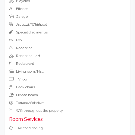
Bicycles
Fitness
Garage
Jacuzzi/Whirlpool
Special diet menus
Pool
Reception
Reception 24H
Restaurant
Living room/Hall
TV room
Deck chairs
Private beach
Terrace/Solarium
Wifi throughout the property
Room Services
Air conditioning