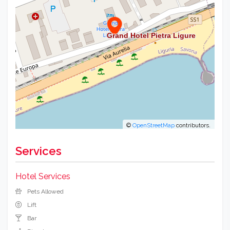
©
OpenStreetMap
contributors.
Services
Hotel Services
Pets Allowed
Lift
Bar