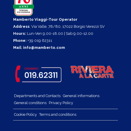
Mamberto Viaggi-Tour Operator
Address
: Via Valle, 78/80, 17022 Borgio Verezzi SV
Hours:
Lun-Ven 9.00-18.00 | Sab 9.00-12.00
Phone:
+39 019 62311
Mail:
info@mamberto.com
Departments and Contacts
General informations
General conditions
Privacy Policy
Cookie Policy
Terms and conditions