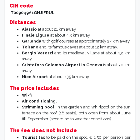
CIN code
IT009049A1GNJIFRUL
Distances
Alassio
at about 21 km away.
Finale Ligure
at about 4,3 km away.
Garlenda
with golf courses at approximately 27 km away.
Toirano
and its famous caves at about 12 km away.
Borgio Verezzi
and its medieval village at about 4,2 km
away.
Cristoforo Colombo Airport in Genova
is about 70 km
away.
Nice Airport
at about 135 km away.
The price includes
Wi-fi
Air
conditioning.
Swimming pool
in the garden and whirlpool on the sun
terrace on the roof (18 seats), both open from about June
till September (according to weather conditions).
The fee does not include
Tourist tax
to be paid on the spot, € 1,50 per person per