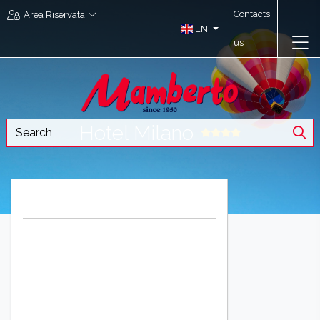
Contacts
Area Riservata
EN
us
Hotel Milano