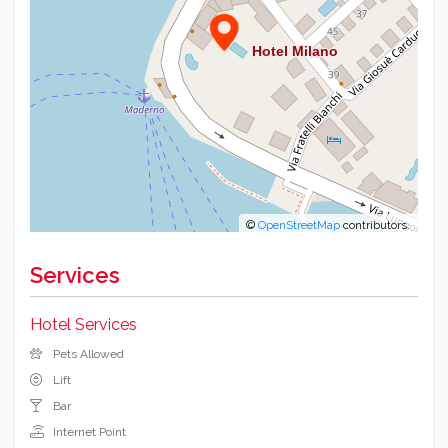
©
OpenStreetMap
contributors.
Services
Hotel Services
Pets Allowed
Lift
Bar
Internet Point