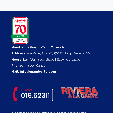
Mamberto Viaggi-Tour Operator
Address
: Via Valle, 78/80, 17022 Borgio Verezzi SV
Hours:
Lun-Ven 9.00-18.00 | Sab 9.00-12.00
Phone:
+39 019 62311
Mail:
info@mamberto.com