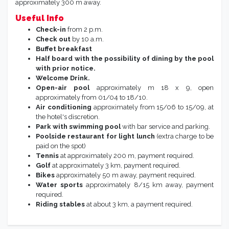
approximately 300 m away.
Useful Info
Check-in
from 2 p.m.
Check out
by 10 a.m.
Buffet breakfast
Half board with the possibility of dining by the pool
with prior notice.
Welcome Drink.
Open-air pool
approximately m 18 x 9, open
approximately from 01/04 to 18/10.
Air conditioning
approximately from 15/06 to 15/09, at
the hotel's discretion.
Park with swimming pool
with bar service and parking.
Poolside restaurant for light lunch
(extra charge to be
paid on the spot)
Tennis
at approximately 200 m, payment required.
Golf
at approximately 3 km, payment required.
Bikes
approximately 50 m away, payment required.
Water sports
approximately 8/15 km away, payment
required.
Riding stables
at about 3 km, a payment required.