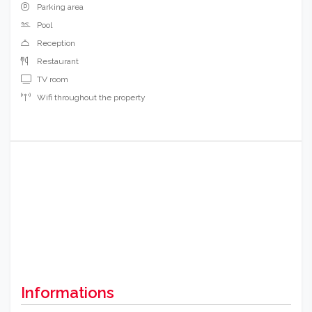
Parking area
Pool
Reception
Restaurant
TV room
Wifi throughout the property
Informations