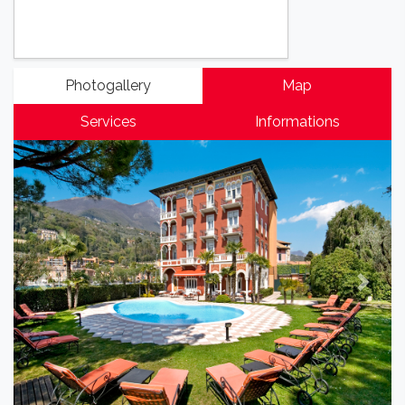
Photogallery
Map
Services
Informations
Previous
Next