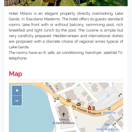
Hotel Milano is an elegant property directly overlooking Lake
Garda, in Toscolano Maderno. The hotel offers its guests standard
rooms, lake front with or without balcony, swimming pool, rich
breakfast and light lunch by the pool. The cuisine is simple but
very carefully prepared: Mediterranean and international dishes
are proposed with a discrete choice of regional wines typical of
Lake Garda.
The rooms have wi-fi, safe, air conditioning, hairdryer, satellite TV,
telephone.
Map
+
−