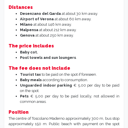
Distances
Desenzano
del Garda
at about 30 km away.
Airport of Verona
at about 60 km away.
Milano
at about 146 km away.
Malpensa
at about 212 km away.
Genova
at about 250 km away.
The price includes
Baby cot.
Pool towels
and
sun loungers
.
The fee does not include
Tourist tax
to be paid on the spot if foreseen.
Baby meals
according to consumption.
Unguarded indoor parking
€ 5,00 per day to be paid
on the spot.
Pets
€ 5,00 per day to be paid locally, not allowed in
common areas.
Position
The centre of Toscolano Maderno approximately 300 m, bus stop
approximately 150 m. Public beach with payment on the spot