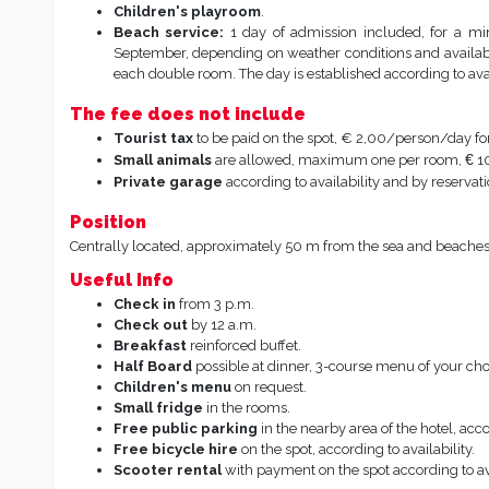
Children's playroom
.
Beach service:
1 day of admission included, for a mi
September, depending on weather conditions and availabil
each double room. The day is established according to avail
The fee does not include
Tourist tax
to be paid on the spot, € 2,00/person/day fo
€
Small animals
are allowed, maximum one per room,
10
Private garage
according to availability and by reservat
Position
Centrally located, approximately 50 m from the sea and beaches, 
Useful Info
Check in
from 3 p.m.
Check out
by 12 a.m.
Breakfast
reinforced buffet.
Half
Board
possible at dinner, 3-course menu of your cho
Children's menu
on request.
Small
fridge
in the rooms.
Free public parking
in the nearby area of the hotel, acco
Free bicycle hire
on the spot, according to availability.
Scooter rental
with payment on the spot according to ava