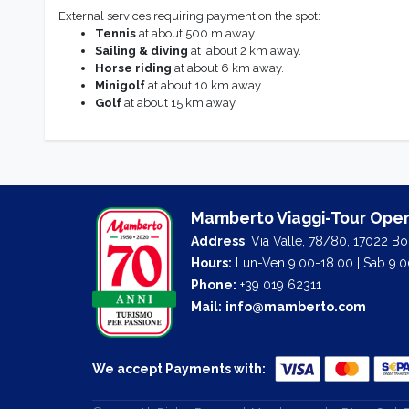
External services requiring payment on the spot:
Tennis
at about 500 m away.
Sailing & diving
at about 2 km away.
Horse riding
at about 6 km away.
Minigolf
at about 10 km away.
Golf
at about 15 km away.
Mamberto Viaggi-Tour Oper
Address
: Via Valle, 78/80, 17022 B
Hours:
Lun-Ven 9.00-18.00 | Sab 9.0
Phone:
+39 019 62311
Mail:
info@mamberto.com
We accept Payments with: