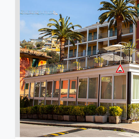
Previous