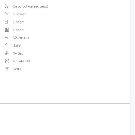
Baby cot (on request)
Shower
Fridge
Phone
Warm up
Safe
Tv Sat
Private WC
WiFi