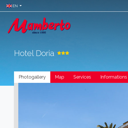
EN
Hotel Doria
Photogallery
Map
Services
Informations