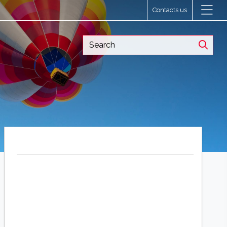
Contacts us