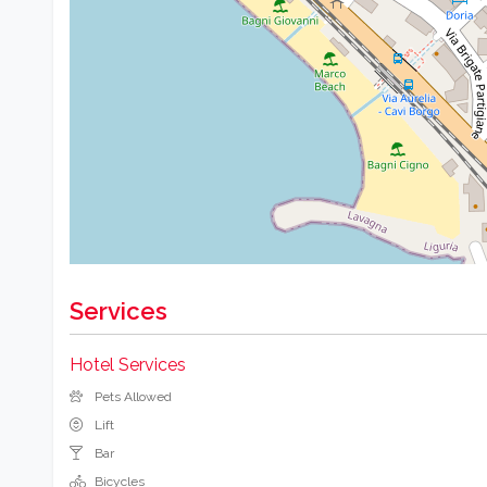
Services
Hotel Services
Pets Allowed
Lift
Bar
Bicycles