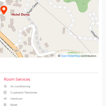
©
OpenStreetMap
contributors.
Room Services
Air conditioning
Cupboard/Wardrobe
Hairdryer
Bidet