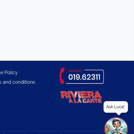
e Policy
 and conditions
Ask Luca!