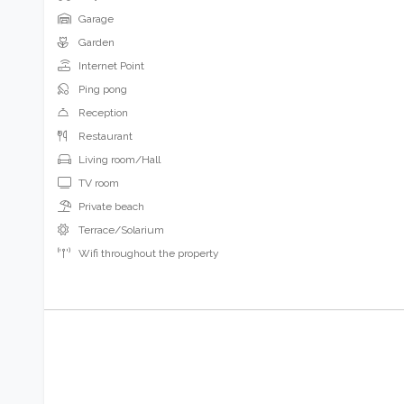
Garage
Garden
Internet Point
Ping pong
Reception
Restaurant
Living room/Hall
TV room
Private beach
Terrace/Solarium
Wifi throughout the property