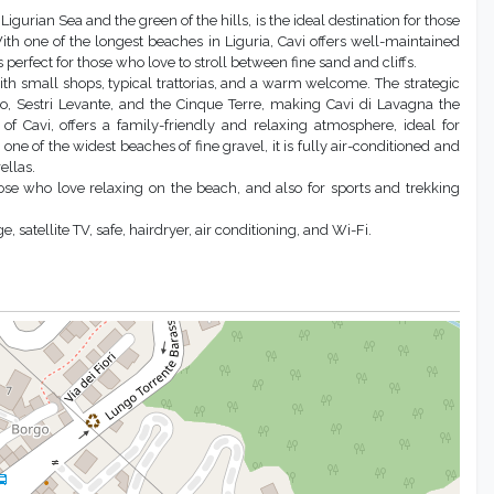
igurian Sea and the green of the hills, is the ideal destination for those
ith one of the longest beaches in Liguria, Cavi offers well-maintained
rfect for those who love to stroll between fine sand and cliffs.
 with small shops, typical trattorias, and a warm welcome. The strategic
ino, Sestri Levante, and the Cinque Terre, making Cavi di Lavagna the
 of Cavi, offers a family-friendly and relaxing atmosphere, ideal for
one of the widest beaches of fine gravel, it is fully air-conditioned and
ellas.
those who love relaxing on the beach, and also for sports and trekking
satellite TV, safe, hairdryer, air conditioning, and Wi-Fi.