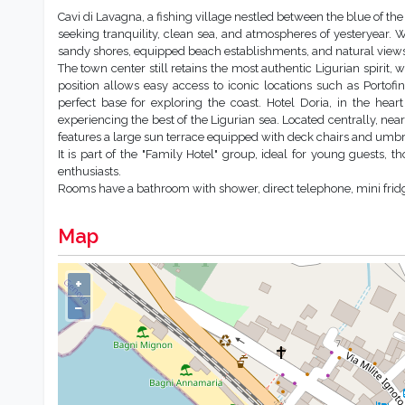
Cavi di Lavagna, a fishing village nestled between the blue of the L
seeking tranquility, clean sea, and atmospheres of yesteryear. W
sandy shores, equipped beach establishments, and natural views pe
The town center still retains the most authentic Ligurian spirit,
position allows easy access to iconic locations such as Portof
perfect base for exploring the coast. Hotel Doria, in the heart
experiencing the best of the Ligurian sea. Located centrally, near 
features a large sun terrace equipped with deck chairs and umbr
It is part of the "Family Hotel" group, ideal for young guests, 
enthusiasts.
Rooms have a bathroom with shower, direct telephone, mini fridge, 
Map
+
−