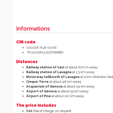
Informations
CIN code
010028-ALB-0006
IT010028A1JXZDBMBO
Distances
Railway station of
Cavi
at about 600 m away.
Railway station of
Lavagna
at 2,5 km away.
Motorway tollbooth of Lavagna
at 4 km (direction Sest
Cinque Terre
at about 48 km away.
Acquarium of
Genova
at about 54 km away.
Airport of Genova
at about 55 km away.
Airport
of
Pisa
at about 122 km away.
The price includes
Cot
free of charge, on request.