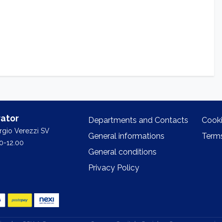
ator
Departments and Contacts
Cooki
orgio Verezzi SV
General informations
Terms
0-12.00
General conditions
Privacy Policy