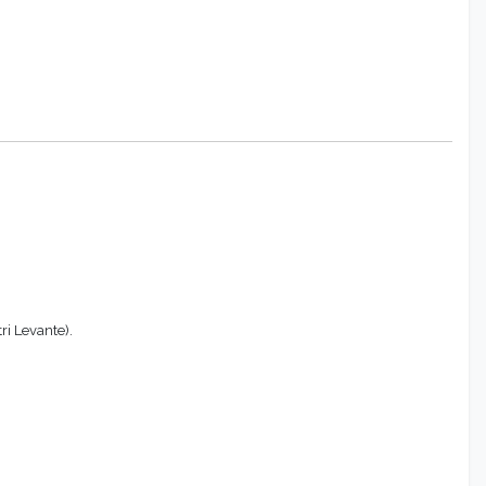
ri Levante).