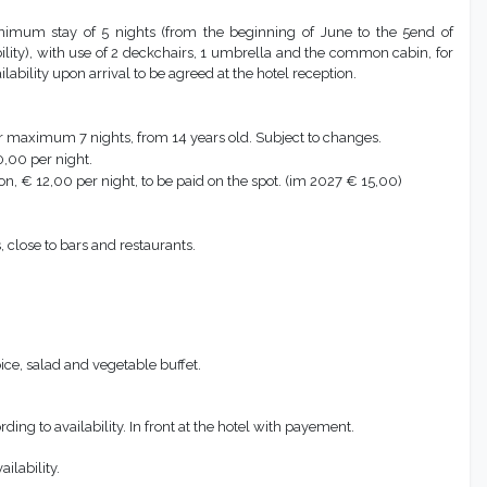
nimum stay of 5 nights (from the beginning of June to the 5end of
ity), with use of 2 deckchairs, 1 umbrella and the common cabin, for
ability upon arrival to be agreed at the hotel reception.
r maximum 7 nights, from 14 years old. Subject to changes.
,00 per night.
ion, € 12,00 per night, to be paid on the spot. (im 2027 € 15,00)
close to bars and restaurants.
ice, salad and vegetable buffet.
rding to availability. In front at the hotel with payement.
ilability.