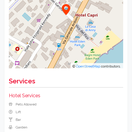
©
OpenStreetMap
contributors.
Services
Hotel Services
Pets Allowed
Lift
Bar
Garden