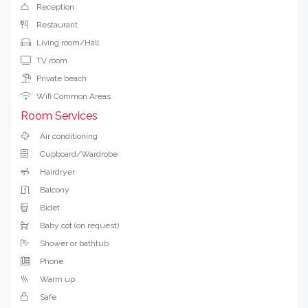
Reception
Restaurant
Living room/Hall
TV room
Private beach
Wifi Common Areas
Room Services
Air conditioning
Cupboard/Wardrobe
Hairdryer
Balcony
Bidet
Baby cot (on request)
Shower or bathtub
Phone
Warm up
Safe