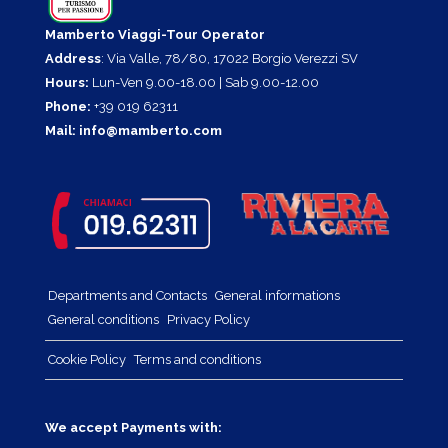
Mamberto Viaggi-Tour Operator
Address
: Via Valle, 78/80, 17022 Borgio Verezzi SV
Hours:
Lun-Ven 9.00-18.00 | Sab 9.00-12.00
Phone:
+39 019 62311
Mail:
info@mamberto.com
Departments and Contacts
General informations
General conditions
Privacy Policy
Cookie Policy
Terms and conditions
We accept Payments with: