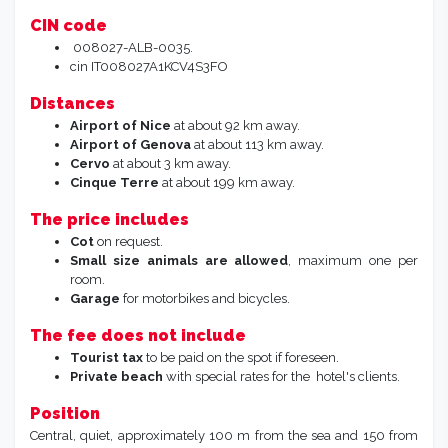
CIN code
008027-ALB-0035.
cin
IT008027A1KCV4S3FO
Distances
Airport of Nice
at about 92 km away.
Airport of Genova
at about 113 km away.
Cervo
at about 3 km away.
Cinque Terre
at about 199 km away.
The price includes
Cot
on request.
Small size animals are allowed
, maximum one per
room.
Garage
for motorbikes and bicycles.
The fee does not include
Tourist tax
to be paid on the spot if foreseen.
Private beach
with special rates for the hotel's clients.
Position
Central, quiet, approximately 100 m from the sea and 150 from