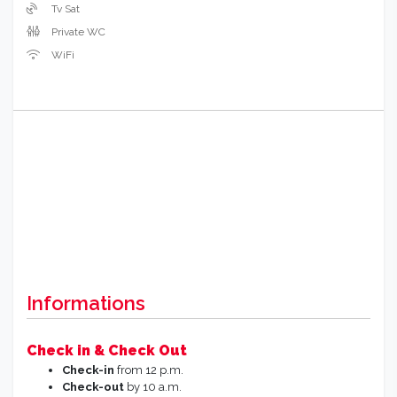
Tv Sat
Private WC
WiFi
Informations
Check in & Check Out
Check-in
from 12 p.m.
Check-out
by 10 a.m.