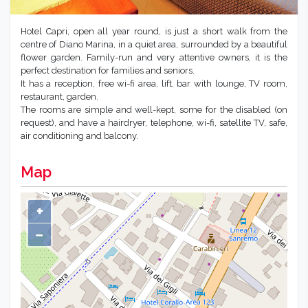
Hotel Capri, open all year round, is just a short walk from the
centre of Diano Marina, in a quiet area, surrounded by a beautiful
flower garden. Family-run and very attentive owners, it is the
perfect destination for families and seniors.
It has a reception, free wi-fi area, lift, bar with lounge, TV room,
restaurant, garden.
The rooms are simple and well-kept, some for the disabled (on
request), and have a hairdryer, telephone, wi-fi, satellite TV, safe,
air conditioning and balcony.
Map
+
−