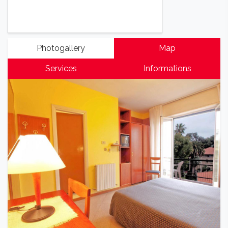
Photogallery
Map
Services
Informations