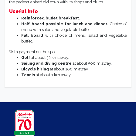
the pedestrianised old town with its shops and clubs.
Useful Info
Reinforced buffet breakfast
.
Half-board possible for lunch and dinner.
Choice of
menu with salad and vegetable buffet.
Full board
with choice of menu, salad and vegetable
buffet.
With payment on the spot:
Golf
at about 32 km away.
Sailing and diving centre
at about 500 m away.
Bicycle hiring
at about 100 m away.
Tennis
at about 1 km away.