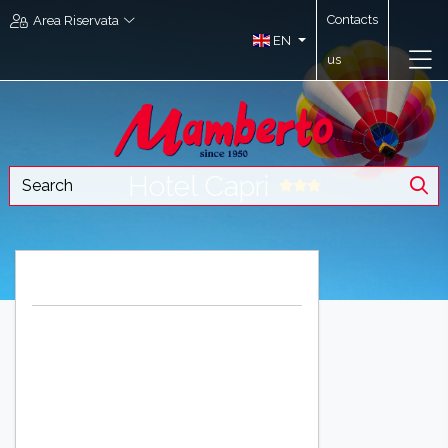
Contacts
Area Riservata
EN
us
Hotel Capri