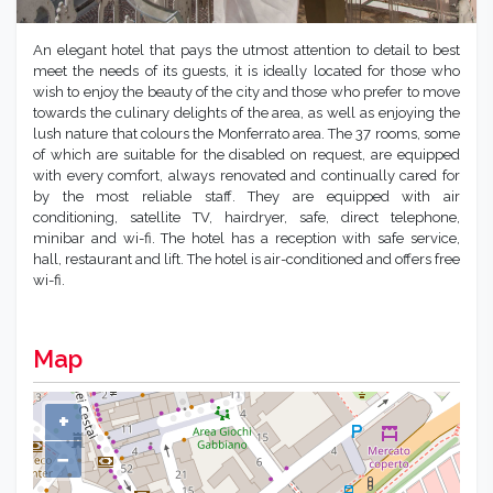
An elegant hotel that pays the utmost attention to detail to best
meet the needs of its guests, it is ideally located for those who
wish to enjoy the beauty of the city and those who prefer to move
towards the culinary delights of the area, as well as enjoying the
lush nature that colours the Monferrato area. The 37 rooms, some
of which are suitable for the disabled on request, are equipped
with every comfort, always renovated and continually cared for
by the most reliable staff. They are equipped with air
conditioning, satellite TV, hairdryer, safe, direct telephone,
minibar and wi-fi. The hotel has a reception with safe service,
hall, restaurant and lift. The hotel is air-conditioned and offers free
wi-fi.
Map
+
−