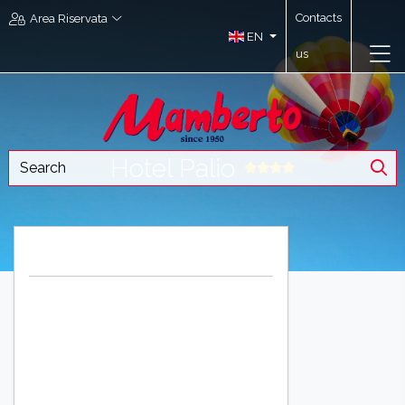
Contacts
Area Riservata
EN
us
Hotel Palio