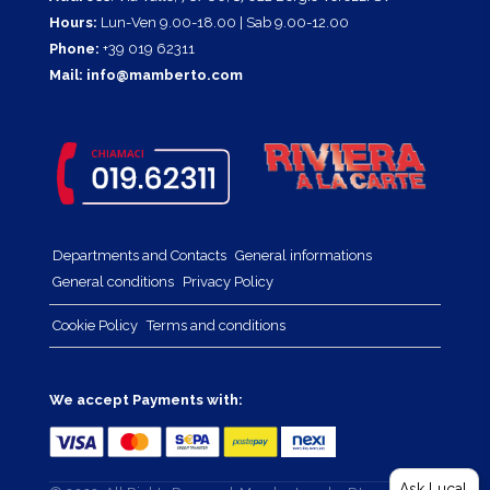
Hours:
Lun-Ven 9.00-18.00 | Sab 9.00-12.00
Phone:
+39 019 62311
Mail:
info@mamberto.com
Departments and Contacts
General informations
General conditions
Privacy Policy
Cookie Policy
Terms and conditions
We accept Payments with:
Ask Luca!