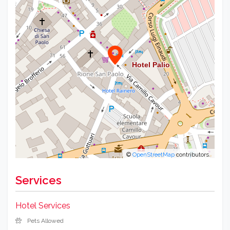
©
OpenStreetMap
contributors.
Services
Hotel Services
Pets Allowed