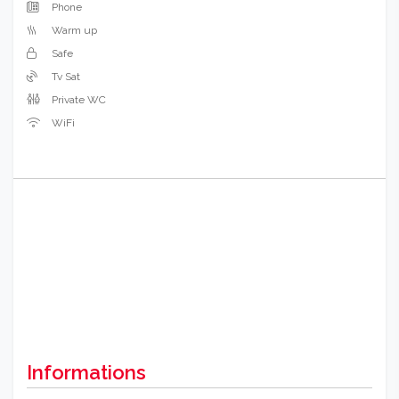
Phone
Warm up
Safe
Tv Sat
Private WC
WiFi
Informations