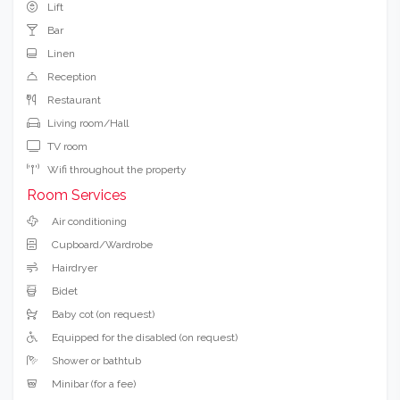
Lift
Bar
Linen
Reception
Restaurant
Living room/Hall
TV room
Wifi throughout the property
Room Services
Air conditioning
Cupboard/Wardrobe
Hairdryer
Bidet
Baby cot (on request)
Equipped for the disabled (on request)
Shower or bathtub
Minibar (for a fee)