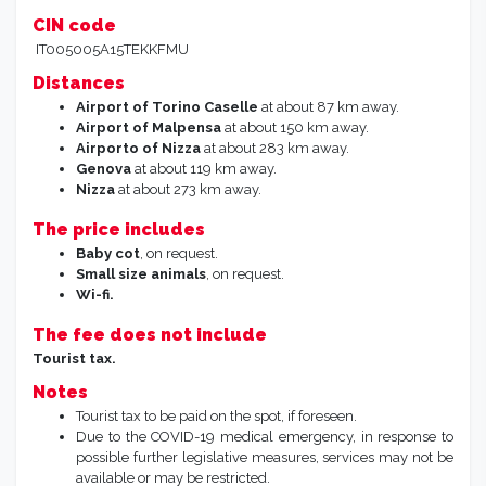
CIN code
IT005005A15TEKKFMU
Distances
Airport of Torino
Caselle
at about 87 km away.
Airport of Malpensa
at about 150 km away.
Airporto of Nizza
at about 283 km away.
Genova
at about 119 km away.
Nizza
at about 273 km away.
The price includes
Baby cot
, on request.
Small size animals
, on request.
Wi-fi.
The fee does not include
Tourist tax.
Notes
Tourist tax to be paid on the spot, if foreseen.
Due to the COVID-19 medical emergency, in response to
possible further legislative measures, services may not be
available or may be restricted.