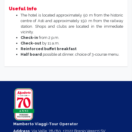
Useful Info
The hotel is located approximately 50 m from the historic
centre of Asti and approximately 150 m from the railway
station. Shops and clubs are located in the immediate
vicinity.
Check-in
from 2 p.m.
Check-out
by 11 a.m.
Reinforced buffet breakfast
Half board
possible at dinner, choice of 3-course menu.
Mamberto Viaggi-Tour Operator
Address
: Via Valle, 78/80, 17022 Borgio Verezzi SV