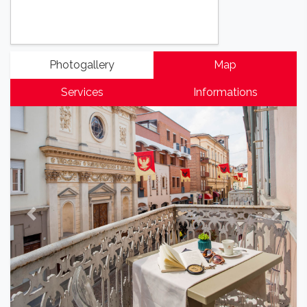
Photogallery
Map
Services
Informations
Previous
Next