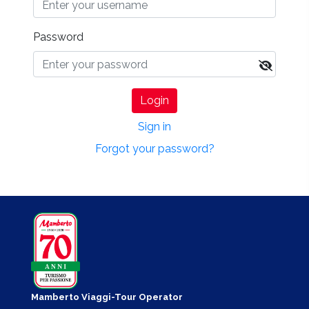
Password
Login
Sign in
Forgot your password?
Mamberto Viaggi-Tour Operator