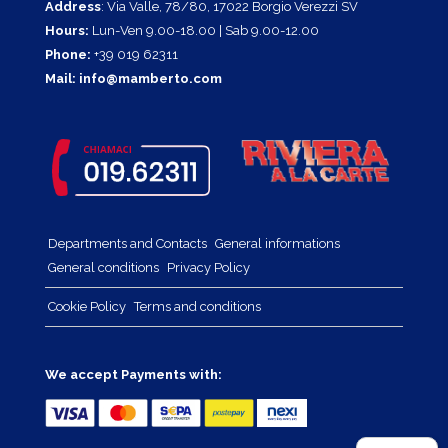
Address
: Via Valle, 78/80, 17022 Borgio Verezzi SV
Hours:
Lun-Ven 9.00-18.00 | Sab 9.00-12.00
Phone:
+39 019 62311
Mail:
info@mamberto.com
Departments and Contacts
General informations
General conditions
Privacy Policy
Cookie Policy
Terms and conditions
We accept Payments with: