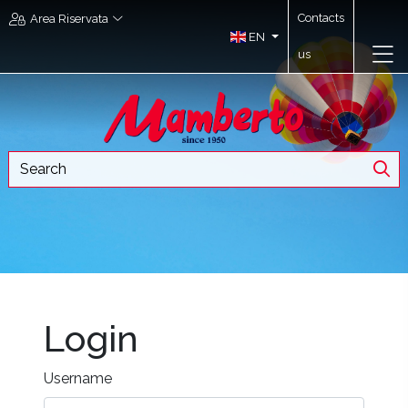
Contacts
Area Riservata
EN
us
Login
Username