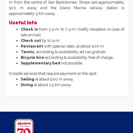
m from the centre of San Bartolomeo. Shops are approximately
500 m away and the Diano Marina railway station is
approximately 5 km away.
Useful Info
Check in
from 3 p.m. to 7 p.m. (notify reception in case of
late arrival).
Check out
by 10 a.m.
Restaurant
with special rates, at about 400 m.
Tennis,
according to availability, ad uso gratuito.
Bicycle hire
according to availability, free of charge.
Supplementary bed
not possible.
Outside services that require payment on the spot:
Sailing
at about 900 m away.
Diving
at about 1,5 km away.