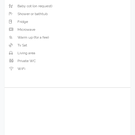
Baby cot (on request)
Shower or bathtub
Fridge
Microwave
Warm up (for a fee)
Tv Sat
Living area
Private WC
WiFi