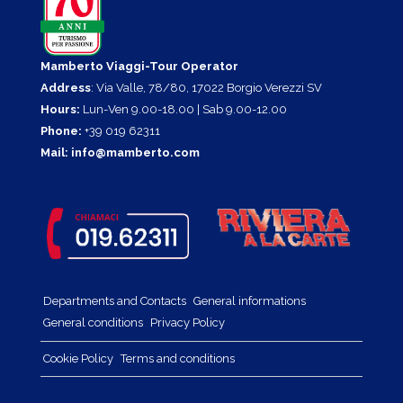
Mamberto Viaggi-Tour Operator
Address
: Via Valle, 78/80, 17022 Borgio Verezzi SV
Hours:
Lun-Ven 9.00-18.00 | Sab 9.00-12.00
Phone:
+39 019 62311
Mail:
info@mamberto.com
Departments and Contacts
General informations
General conditions
Privacy Policy
Cookie Policy
Terms and conditions