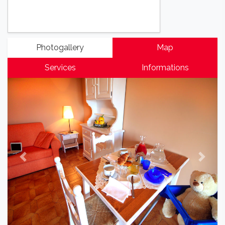
Photogallery
Map
Services
Informations
Previous
Next