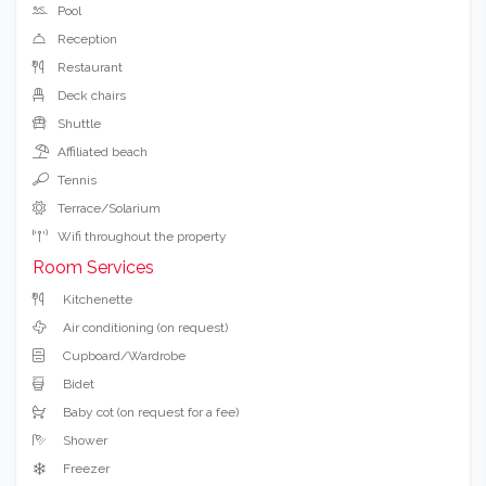
Pool
Reception
Restaurant
Deck chairs
Shuttle
Affiliated beach
Tennis
Terrace/Solarium
Wifi throughout the property
Room Services
Kitchenette
Air conditioning (on request)
Cupboard/Wardrobe
Bidet
Baby cot (on request for a fee)
Shower
Freezer