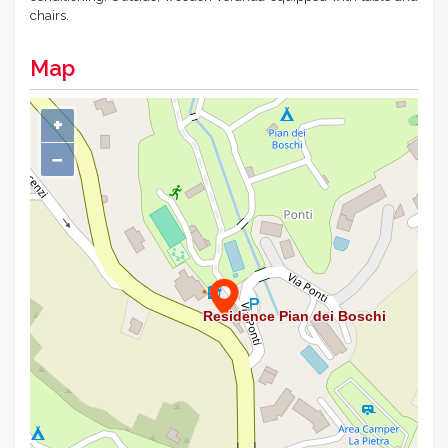
chairs.
Map
+
−