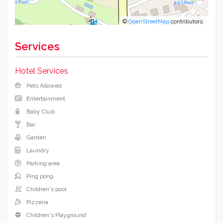
©
OpenStreetMap
contributors.
Services
Hotel Services
Pets Allowed
Entertainment
Baby Club
Bar
Garden
Laundry
Parking area
Ping pong
Children's pool
Pizzeria
Children's Playground