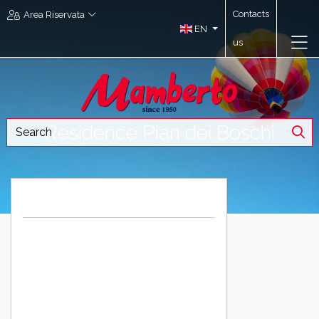
Contacts
Area Riservata
EN
us
Residence Pian dei Boschi