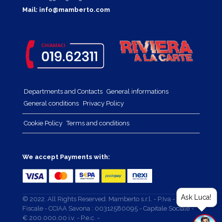
Mail:
info@mamberto.com
Departments and Contacts
General informations
General conditions
Privacy Policy
Cookie Policy
Terms and conditions
We accept Payments with:
Ask Luca!
© 2022. All Rights Reserved. Mamberto s.r.l. - P.Iva - Cod.
Fiscale - CCIAA Savona : 00312580095 - Capitale Sociale -
€ 200.000,00 i.v. - P.e.c. -