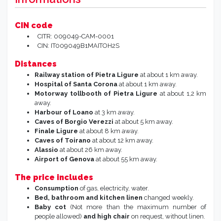
CIN code
CITR: 009049-CAM-0001
CIN: IT009049B1MAITOH2S
Distances
Railway station of Pietra Ligure
at about 1 km away.
Hospital of Santa Corona
at about 1 km away.
Motorway tollbooth of Pietra Ligure
at about 1,2 km
away.
Harbour of Loano
at 3 km away.
Caves of Borgio Verezzi
at about 5 km away.
Finale Ligure
at about 8 km away.
Caves of Toirano
at about 12 km away.
Alassio
at about 26 km away.
Airport of Genova
at about 55 km away.
The price includes
Consumption
of gas, electricity, water.
Bed, bathroom and kitchen linen
changed weekly.
Baby cot
(Not more than the maximum number of
people allowed)
and high chair
on request, without linen.