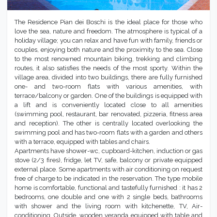
The Residence Pian dei Boschi is the ideal place for those who
love the sea, nature and freedom. The atmosphere is typical of a
holiday village; you can relax and have fun with family, friends or
couples, enjoying both nature and the proximity to the sea. Close
to the most renowned mountain biking, trekking and climbing
routes, it also satisfies the needs of the most sporty. Within the
village area, divided into two buildings, there are fully furnished
one- and two-room flats with various amenities, with
terrace/balcony or garden. One of the buildings is equipped with
a lift and is conveniently located close to all amenities
(swimming pool, restaurant, bar renovated, pizzeria, fitness area
and reception). The other is centrally located overlooking the
swimming pool and has two-room flats with a garden and others
with a terrace, equipped with tables and chairs.
Apartments have shower-wc, cupboard-kitchen, induction or gas
stove (2/3 fires), fridge, let TV, safe, balcony or private equipped
external place. Some apartments with air conditioning on request
free of charge to be indicated in the reservation. The type mobile
home is comfortable, functional and tastefully furnished : it has 2
bedrooms, one double and one with 2 single beds, bathrooms
with shower and the living room with kitchenette, TV, Air-
conditioning. Outside, wooden veranda equipped with table and