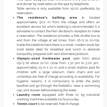
and dinner by reservation on the spot by telephone.
Table service is only available from 19:00 preferably by
reservation.
The residence's bathing area i
s located
approximately 900 m from the village and offers an
excellent service, for which booking is recommended. It is
advisable to contact the Pian dei Boschi reception to make
a reservation. The residence provides a free shuttle bus to
and from the village at set times, from 16/5 to 20/09.
Inside the establishment there is a small, modern kiosk bar
(cold table) ideal for breakfast and lunch in absolute
tranquillity prepared with zero-kilometre products.
Olympic-sized freshwater pool
, open from about
09/5 till about 12/10, close from 1,30 pm to 3,00 pm,
approximately 25 m x 10 m, and a small shallow pool for
children with a large solarium. Deck chairs and sun
umbrellas are free of charge according to availability. For
hygienic reasons, it is compulsory to enter the pools
barefoot and go through the footbaths, wear a swimming
cap, and shower before entering the water.
Laundry room
equipped with three 10 kg industrial
washing machines available 24 hours a day.
Tennis court
to be reserved, free of charge.