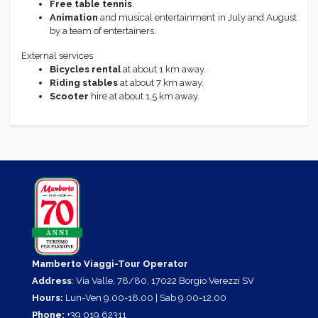
Free table tennis
.
Animation
and musical entertainment in July and August
by a team of entertainers.
External services
Bicycles rental
at about 1 km away.
Riding
stables
at about 7 km away.
Scooter
hire at about 1,5 km away.
Mamberto Viaggi-Tour Operator
Address
: Via Valle, 78/80, 17022 Borgio Verezzi SV
Hours:
Lun-Ven 9.00-18.00 | Sab 9.00-12.00
Phone:
+39 019 62311