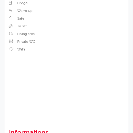
Fridge
Warm up
Safe
Tv Sat
Living area
Private WC
WiFi
Informations