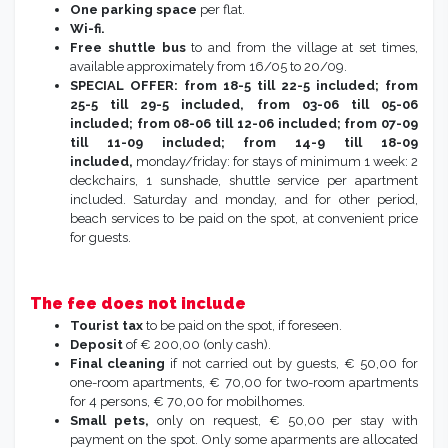
One parking space
per flat.
Wi-fi.
Free shuttle bus
to and from the village at set times,
available approximately from 16/05 to 20/09.
SPECIAL OFFER: from 18-5 till 22-5 included; from
25-5 till 29-5 included, from 03-06 till 05-06
included; from 08-06 till 12-06 included; from 07-09
till 11-09 included; from 14-9 till 18-09
included,
monday/friday: for stays of minimum 1 week: 2
deckchairs, 1 sunshade, shuttle service per apartment
included. Saturday and monday, and for other period,
beach services to be paid on the spot, at convenient price
for guests.
The fee does not include
Tourist tax
to be paid on the spot, if foreseen.
Deposit
of € 200,00 (only cash).
Final cleaning
if not carried out by guests, € 50,00 for
one-room apartments, € 70,00 for two-room apartments
for 4 persons, € 70,00 for mobilhomes.
Small pets,
only on request, € 50,00 per stay with
payment on the spot. Only some aparments are allocated