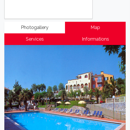
Photogallery
Map
Services
Informations
Previous
Next