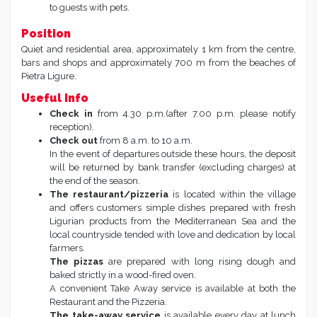
to guests with pets.
Position
Quiet and residential area, approximately 1 km from the centre,
bars and shops and approximately 700 m from the beaches of
Pietra Ligure.
Useful Info
Check in
from 4.30 p.m.(after 7.00 p.m. please notify
reception).
Check out
from 8 a.m. to 10 a.m.
In the event of departures outside these hours, the deposit
will be returned by bank transfer (excluding charges) at
the end of the season.
The restaurant/pizzeria
is located within the village
and offers customers simple dishes prepared with fresh
Ligurian products from the Mediterranean Sea and the
local countryside tended with love and dedication by local
farmers.
The pizzas
are prepared with long rising dough and
baked strictly in a wood-fired oven.
A convenient Take Away service is available at both the
Restaurant and the Pizzeria.
The take-away service
is available every day at lunch