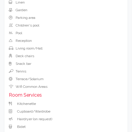
Hotel Services
Pets Allowed
Barbecue
Linen
Garden
Parking area
Children's pool
Pool
Reception
Living room/Hall
Deck chairs
Snack bar
Tennis
Terrace/Solarium
Wifi Common Areas
Room Services
Kitchenette