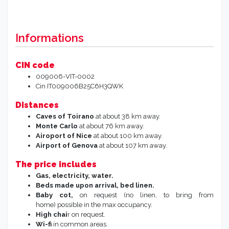
Informations
CIN code
009006-VIT-0002
Cin
IT009006B25C6H3QWK
Distances
Caves of Toirano
at about 38 km away.
Monte Carlo
at about 76 km away.
Airoport of Nice
at about 100 km away.
Airport of Genova
at about 107 km away.
The price includes
Gas, electricity, water.
Beds made upon arrival, bed linen.