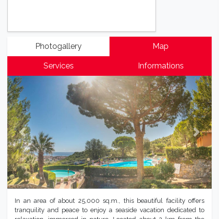
Photogallery
Map
Services
Informations
Previous
Next