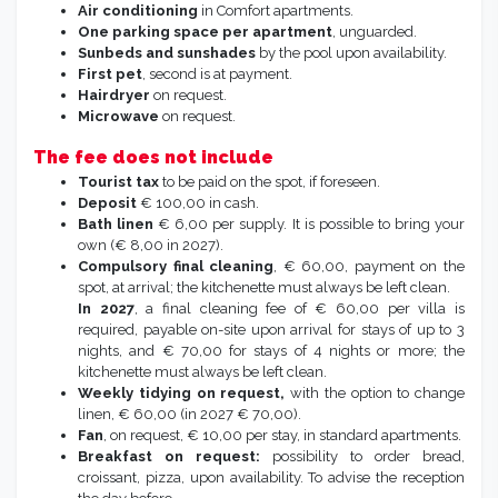
Baby cot,
on request (no linen, to bring from
home) possible in the max occupancy.
High chai
r on request.
Wi-fi
in common areas.
Air conditioning
in Comfort apartments.
One parking space per apartment
, unguarded.
Sunbeds and sunshades
by the pool upon availability.
First
pet
, second is at payment.
Hairdryer
on request.
Microwave
on request.
The fee does not include
Tourist tax
to be paid on the spot, if foreseen.
Deposit
€ 100,00 in cash.
Bath linen
€ 6,00 per supply. It is possible
to bring your
own (€ 8,00 in 2027).
Compulsory final cleaning
, € 60,00, payment on the
spot, at arrival; the kitchenette must always be left clean.
In 2027
, a final cleaning fee of € 60,00 per villa is
required, payable on-site upon arrival for stays of up to 3
nights, and € 70,00 for stays of 4 nights or more; the
kitchenette must always be left clean.
Weekly tidying on request,
with the option to change