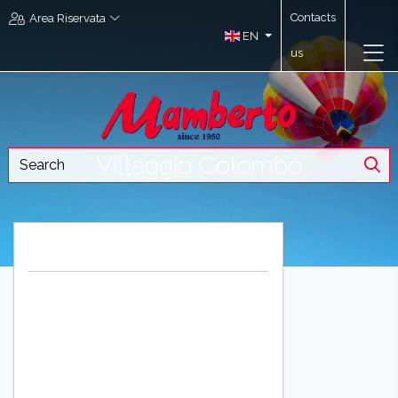
Contacts
Area Riservata
EN
us
Villaggio Colombo