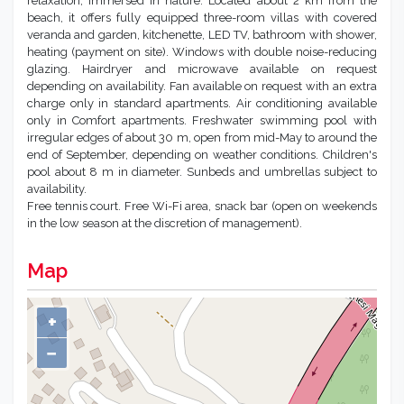
In an area of about 25,000 sq.m., this beautiful facility offers
tranquility and peace to enjoy a seaside vacation dedicated to
relaxation, immersed in nature. Located about 2 km from the
beach, it offers fully equipped three-room villas with covered
veranda and garden, kitchenette, LED TV, bathroom with shower,
heating (payment on site). Windows with double noise-reducing
glazing. Hairdryer and microwave available on request
depending on availability. Fan available on request with an extra
charge only in standard apartments. Air conditioning available
only in Comfort apartments. Freshwater swimming pool with
irregular edges of about 30 m, open from mid-May to around the
end of September, depending on weather conditions. Children's
pool about 8 m in diameter. Sunbeds and umbrellas subject to
availability.
Free tennis court. Free Wi-Fi area, snack bar (open on weekends
in the low season at the discretion of management).
Map
+