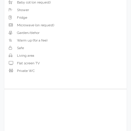
Cupboard/Wardrobe
Hairdryer (on request)
Bidet
Baby cot (on request)
Shower
Fridge
Microwave (on request)
Garden/dehor
Warm up (for a fee)
Safe
Living area
Flat screen TV
Private WC