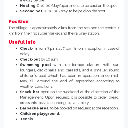
linen, € 60,00 (in 2027 € 70,00).
Fan
, on request, € 10,00 per stay, in standard apartments.
Breakfast on request:
possibility to order bread,
croissant, pizza, upon availability. To advise the reception
the day before.
Heating
€ 10,00/day/apartment, to be paid on the spot.
Second pet,
€ 10,00/stay, to be paid on the spot.
Position
The village is approximately 2 km from the sea and the centre, 1
km from the first supermarket and the railway station.
Useful Info
Check-in
from 3 p.m. at 7 p.m. Inform reception in case of
delay.
Check-out
by 10 a.m.
Swimming pool
with sun terrace-solarium with sun
loungers, deckchairs and parasols, and a smaller, round
children's pool which has been in operation since mid-
May, till around the end of september according to
weather conditions.
Snack bar
open on the weekend at the discretion of the
Management. Upon request, it is possible to order bread,
croissants, pizza according to availability.