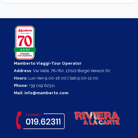
Barbecue area
, to be booked on request at the reception.
Children playground.
Tennis.
Mamberto Viaggi-Tour Operator
Address
: Via Valle, 78/80, 17022 Borgio Verezzi SV
Hours:
Lun-Ven 9.00-18.00 | Sab 9.00-12.00
Phone:
+39 019 62311
Mail:
info@mamberto.com