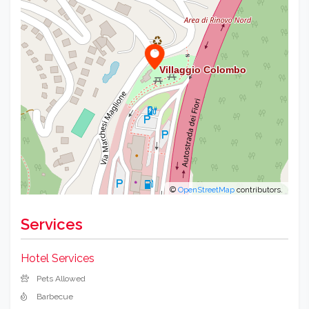
−
©
OpenStreetMap
contributors.
Services