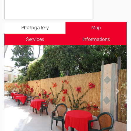
Photogallery
Map
Services
Informations
Previous
Next