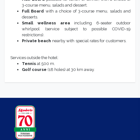
3-course menu, salads and dessert.
Full Board
with a choice of 3-course menu, salads and
desserts.
Small wellness area
including 6-seater outdoor
whirlpool (service subject to possible COVID-19
restrictions).
Private beach
nearby with special rates for customers.
Services outside the hotel:
Tennis
at 500 m.
Golf course
(18 holes) at 30 km away.