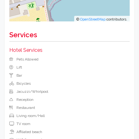
©
OpenStreetMap
contributors.
Services
Hotel Services
Pets Allowed
Lift
Bar
Bicycles
Jacuzzi/Whirlpool
Reception
Restaurant
Living room/Hall
TV room
Affiliated beach