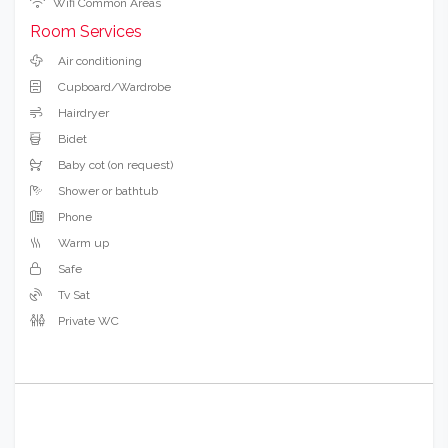
Wifi Common Areas
Room Services
Air conditioning
Cupboard/Wardrobe
Hairdryer
Bidet
Baby cot (on request)
Shower or bathtub
Phone
Warm up
Safe
Tv Sat
Private WC