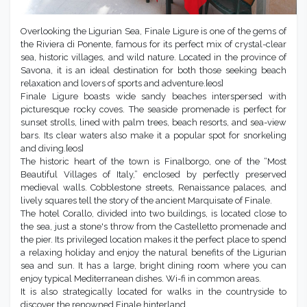
Overlooking the Ligurian Sea, Finale Ligure is one of the gems of
the Riviera di Ponente, famous for its perfect mix of crystal-clear
sea, historic villages, and wild nature. Located in the province of
Savona, it is an ideal destination for both those seeking beach
relaxation and lovers of sports and adventure.[eos]
Finale Ligure boasts wide sandy beaches interspersed with
picturesque rocky coves. The seaside promenade is perfect for
sunset strolls, lined with palm trees, beach resorts, and sea-view
bars. Its clear waters also make it a popular spot for snorkeling
and diving.[eos]
The historic heart of the town is Finalborgo, one of the “Most
Beautiful Villages of Italy,” enclosed by perfectly preserved
medieval walls. Cobblestone streets, Renaissance palaces, and
lively squares tell the story of the ancient Marquisate of Finale.
The hotel Corallo, divided into two buildings, is located close to
the sea, just a stone's throw from the Castelletto promenade and
the pier. Its privileged location makes it the perfect place to spend
a relaxing holiday and enjoy the natural benefits of the Ligurian
sea and sun. It has a large, bright dining room where you can
enjoy typical Mediterranean dishes. Wi-fi in common areas.
It is also strategically located for walks in the countryside to
discover the renowned Finale hinterland.