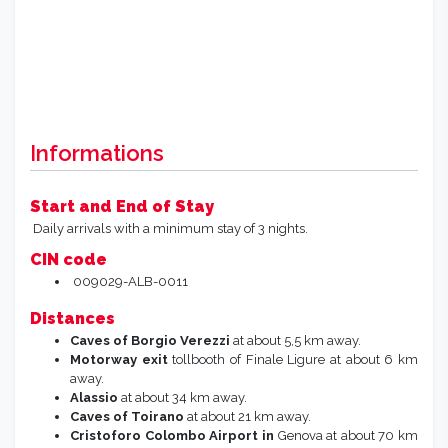
Informations
Start and End of Stay
Daily arrivals with a minimum stay of 3 nights.
CIN code
009029-ALB-0011
Distances
Caves of Borgio Verezzi
at about 5,5 km away.
Motorway exit
tollbooth of Finale Ligure at about 6 km
away.
Alassio
at about 34 km away.
Caves of Toirano
at about 21 km away.
Cristoforo Colombo
Airport in
Genova at about 70 km