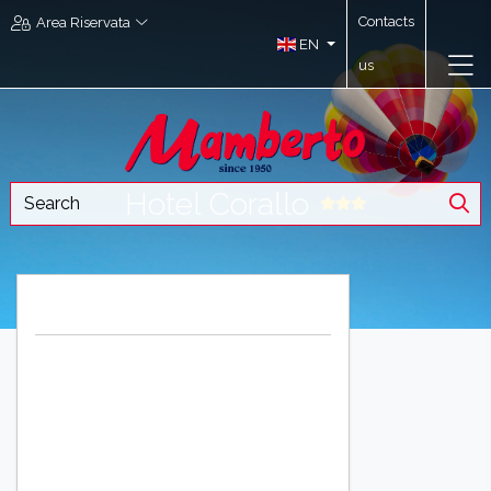
Contacts
Area Riservata
EN
us
Hotel Corallo