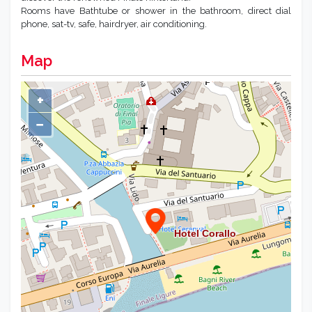
Rooms have Bathtube or shower in the bathroom, direct dial
phone, sat-tv, safe, hairdryer, air conditioning.
Map
+
−