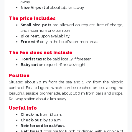
away.
Nice Airport
at about 141 km away.
The price includes
Small size pets
are allowed on request, free of charge,
and maximum one per room.
Bike rent
, upon availability.
Free wi-fi
only in the hotel's common areas.
The fee does not include
Tourist tax
to be paid locally if foreseen.
Baby cot
on request, € 10,00/night.
Position
Situated about 20 m from the sea and 1 km from the historic
centre of Finale Ligure, which can be reached on foot along the
beautiful seaside promenade, about 100 m from bars and shops.
Railway station about 2 km away.
Useful Info
Check-in:
from 12 a.m.
Check-out:
by 10 a.m.
Reinforced breakfast.
Half Board
possible for lunch or dinner, with a choice of