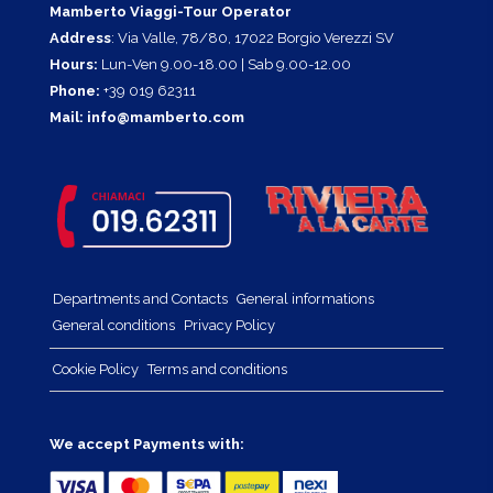
Mamberto Viaggi-Tour Operator
Address
: Via Valle, 78/80, 17022 Borgio Verezzi SV
Hours:
Lun-Ven 9.00-18.00 | Sab 9.00-12.00
Phone:
+39 019 62311
Mail:
info@mamberto.com
Departments and Contacts
General informations
General conditions
Privacy Policy
Cookie Policy
Terms and conditions
We accept Payments with: